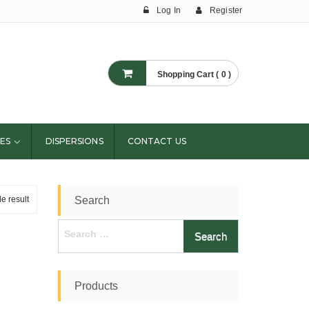
Log In
Register
Shopping Cart ( 0 )
ES
DISPERSIONS
CONTACT US
e result
Search
Search
for:
Products