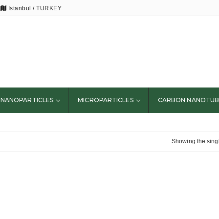
Istanbul / TURKEY
NANOPARTICLES
MICROPARTICLES
CARBON NANOTUB
Showing the singl