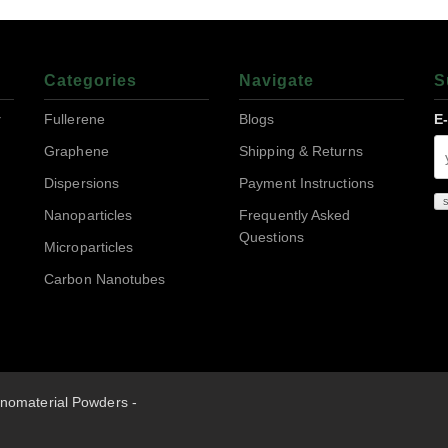
Categories
Navigate
S
r
Fullerene
Blogs
E
Graphene
Shipping & Returns
Dispersions
Payment Instructions
Nanoparticles
Frequently Asked
Questions
Microparticles
Carbon Nanotubes
nomaterial Powders -