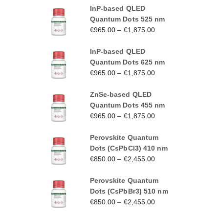
InP-based QLED
Quantum Dots 525 nm
€
965.00
–
€
1,875.00
InP-based QLED
Quantum Dots 625 nm
€
965.00
–
€
1,875.00
ZnSe-based QLED
Quantum Dots 455 nm
€
965.00
–
€
1,875.00
Perovskite Quantum
Dots (CsPbCl3) 410 nm
€
850.00
–
€
2,455.00
Perovskite Quantum
Dots (CsPbBr3) 510 nm
€
850.00
–
€
2,455.00