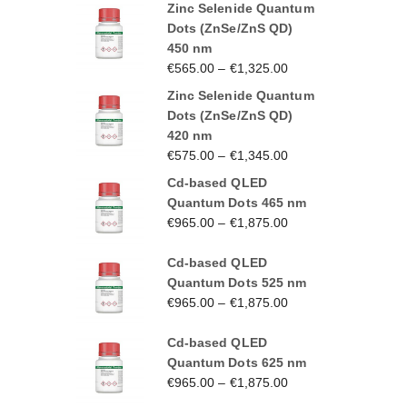
Zinc Selenide Quantum
Dots (ZnSe/ZnS QD)
450 nm
€
565.00
–
€
1,325.00
Zinc Selenide Quantum
Dots (ZnSe/ZnS QD)
420 nm
€
575.00
–
€
1,345.00
Cd-based QLED
Quantum Dots 465 nm
€
965.00
–
€
1,875.00
Cd-based QLED
Quantum Dots 525 nm
€
965.00
–
€
1,875.00
Cd-based QLED
Quantum Dots 625 nm
€
965.00
–
€
1,875.00