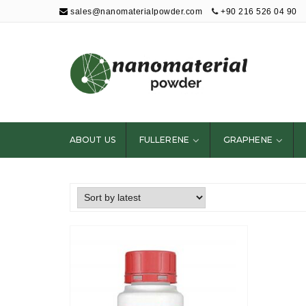
sales@nanomaterialpowder.com
+90 216 526 04 90
Nanopowder and
Nanoparticles,
Nanomaterial
ABOUT US
FULLERENE
GRAPHENE
Powders