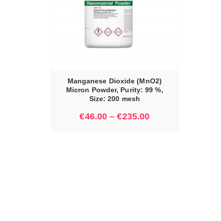
IONS
Manganese Dioxide (MnO2)
Micron Powder, Purity: 99 %,
Size: 200 mesh
€
46.00
–
€
235.00