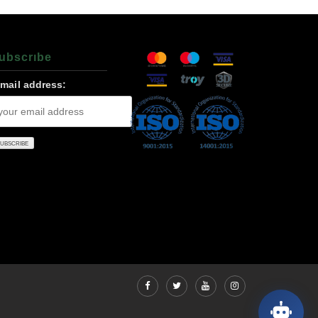
ubscrıbe
-mail address: