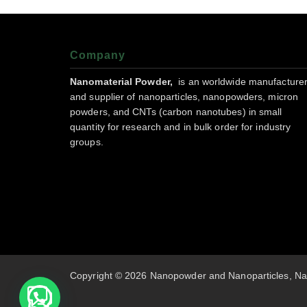
Company
Nanomaterial Powder,
is an worldwide manufacture
and supplier of nanoparticles, nanopowders, micron
powders, and CNTs (carbon nanotubes) in small
quantity for research and in bulk order for industry
groups.
Copyright © 2026 Nanopowder and Nanoparticles, Na