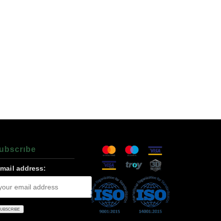
ubscrıbe
-mail address: