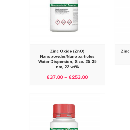
IONS
READ MORE
Zinc Oxide (ZnO)
Zinc
Nanopowder/Nanoparticles
Water Dispersion, Size: 25-35
nm, 22 wt%
€
37.00
–
€
253.00