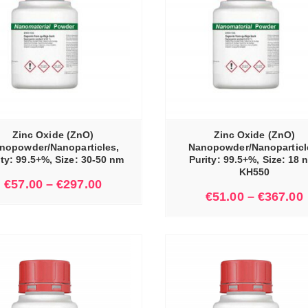
SELECT OPTIONS
Zinc Oxide (ZnO)
Zinc Oxide (ZnO)
nopowder/Nanoparticles,
Nanopowder/Nanoparticl
ity: 99.5+%, Size: 30-50 nm
Purity: 99.5+%, Size: 18 
KH550
€
57.00
–
€
297.00
€
51.00
–
€
367.00