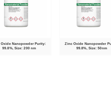
READ MORE
 Oxide Nanopowder Purity:
Zinc Oxide Nanopowder Pu
99.8%, Size: 200 nm
99.8%, Size: 50nm