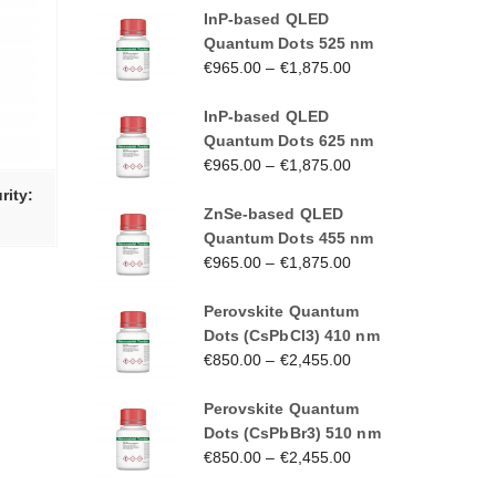
InP-based QLED
Quantum Dots 525 nm
€
965.00
–
€
1,875.00
InP-based QLED
Quantum Dots 625 nm
€
965.00
–
€
1,875.00
rity:
ZnSe-based QLED
Quantum Dots 455 nm
€
965.00
–
€
1,875.00
Perovskite Quantum
Dots (CsPbCl3) 410 nm
€
850.00
–
€
2,455.00
Perovskite Quantum
Dots (CsPbBr3) 510 nm
€
850.00
–
€
2,455.00