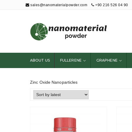
sales@nanomaterialpowder.com
+90 216 526 04 90
Nanopowder and
Nanoparticles,
Nanomaterial
ABOUT US
FULLERENE
GRAPHENE
Powders
Zinc Oxide Nanoparticles