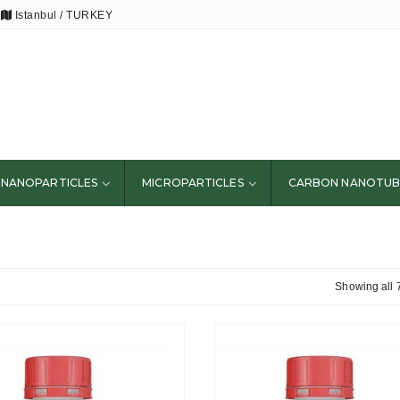
Istanbul / TURKEY
NANOPARTICLES
MICROPARTICLES
CARBON NANOTUB
Showing all 7