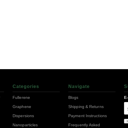
Categories
Navigate
S
r
Fullerene
Blogs
E
Graphene
Shipping & Returns
Dispersions
Payment Instructions
Nanoparticles
Frequently Asked