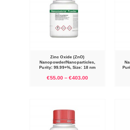
IONS
SELECT OPTIONS
Zinc Oxide (ZnO)
Nanopowder/Nanoparticles,
Na
Purity: 99.99+%, Size: 18 nm
Pur
€
55.00
–
€
403.00