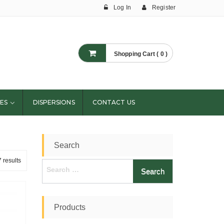
Log In
Register
Shopping Cart ( 0 )
ES
DISPERSIONS
CONTACT US
Search
 results
Search
for:
Products