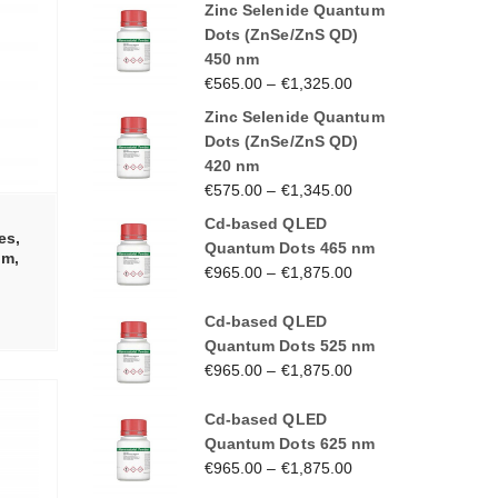
Zinc Selenide Quantum
Dots (ZnSe/ZnS QD)
450 nm
€
565.00
–
€
1,325.00
Zinc Selenide Quantum
Dots (ZnSe/ZnS QD)
420 nm
€
575.00
–
€
1,345.00
Cd-based QLED
es,
Quantum Dots 465 nm
nm,
€
965.00
–
€
1,875.00
Cd-based QLED
Quantum Dots 525 nm
€
965.00
–
€
1,875.00
Cd-based QLED
Quantum Dots 625 nm
€
965.00
–
€
1,875.00