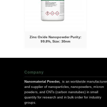
RE
Zinc Oxide Nanopowder Purity:
99.8%, Size: 30nm
Company
Nanomaterial Powder,
is an worldwide manufacture
and supplier of nanoparticles, nanopowders, micron
powders, and CNTs (carbon nanotubes) in small
quantity for research and in bulk order for industry
groups.