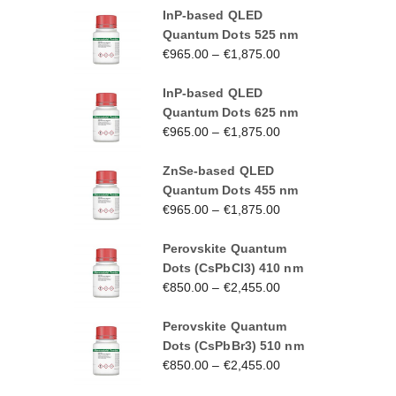
InP-based QLED
Quantum Dots 525 nm
€
965.00
–
€
1,875.00
InP-based QLED
Quantum Dots 625 nm
€
965.00
–
€
1,875.00
ZnSe-based QLED
Quantum Dots 455 nm
€
965.00
–
€
1,875.00
Perovskite Quantum
Dots (CsPbCl3) 410 nm
€
850.00
–
€
2,455.00
Perovskite Quantum
Dots (CsPbBr3) 510 nm
€
850.00
–
€
2,455.00