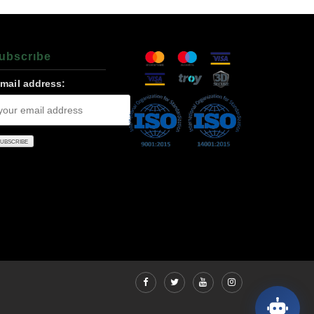
ubscrıbe
-mail address: