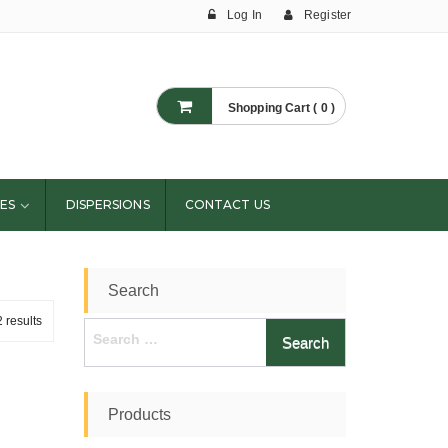
Log In
Register
Shopping Cart ( 0 )
ES
DISPERSIONS
CONTACT US
Search
 results
Search
for:
Products