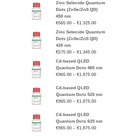
Zinc Selenide Quantum
Dots (ZnSe/ZnS QD)
450 nm
€
565.00
–
€
1,325.00
Zinc Selenide Quantum
Dots (ZnSe/ZnS QD)
420 nm
€
575.00
–
€
1,345.00
Cd-based QLED
Quantum Dots 465 nm
€
965.00
–
€
1,875.00
Cd-based QLED
Quantum Dots 525 nm
€
965.00
–
€
1,875.00
Cd-based QLED
Quantum Dots 625 nm
€
965.00
–
€
1,875.00