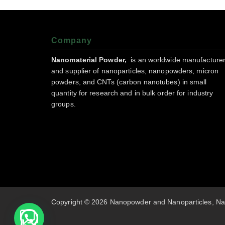
Company
Nanomaterial Powder,
is an worldwide manufacture
and supplier of nanoparticles, nanopowders, micron
powders, and CNTs (carbon nanotubes) in small
quantity for research and in bulk order for industry
groups.
Copyright © 2026 Nanopowder and Nanoparticles, Na