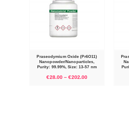
IONS
SELECT OPTIONS
Praseodymium Oxide (Pr6O11)
Pra
Nanopowder/Nanoparticles,
Na
Purity: 99.99%, Size: 13-57 nm
Pur
€
28.00
–
€
202.00