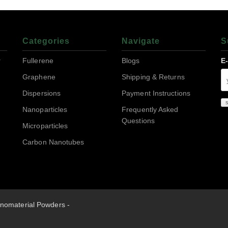
Categories
Navigate
S
r
Fullerene
Blogs
E
Graphene
Shipping & Returns
Dispersions
Payment Instructions
Nanoparticles
Frequently Asked
Questions
Microparticles
Carbon Nanotubes
nomaterial Powders -