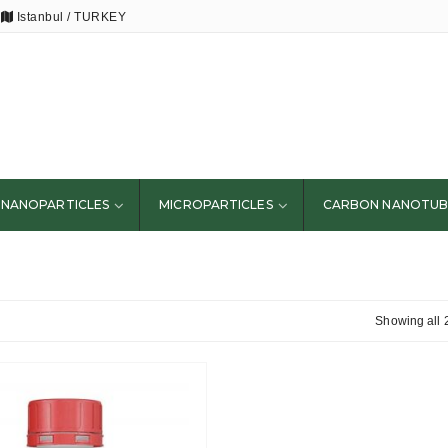
Istanbul / TURKEY
NANOPARTICLES
MICROPARTICLES
CARBON NANOTUB
Showing all 2