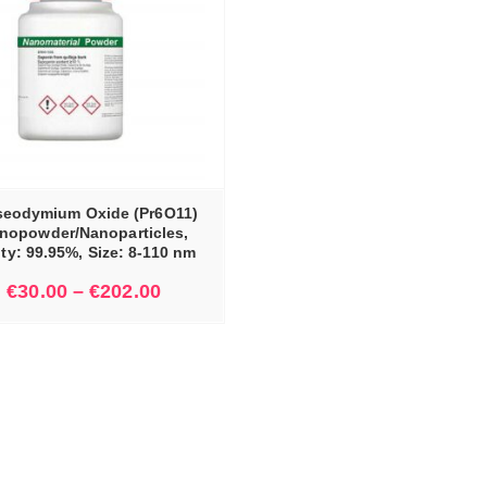
seodymium Oxide (Pr6O11)
nopowder/Nanoparticles,
ity: 99.95%, Size: 8-110 nm
€
30.00
–
€
202.00