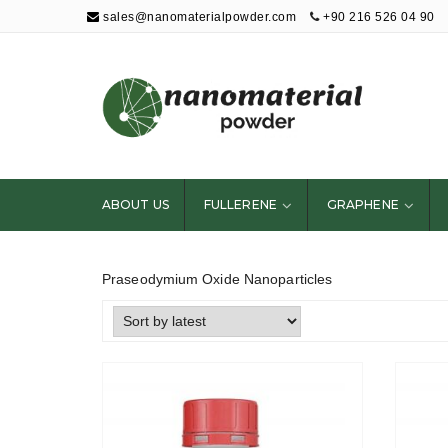
sales@nanomaterialpowder.com
+90 216 526 04 90
Nanopowder and
Nanoparticles,
Nanomaterial
ABOUT US
FULLERENE
GRAPHENE
Powders
Praseodymium Oxide Nanoparticles