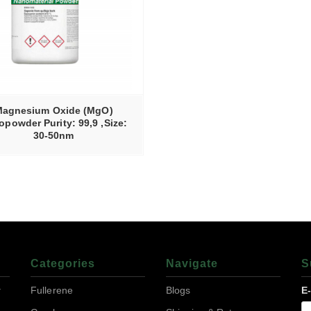
agnesium Oxide (MgO)
powder Purity: 99,9 ,Size:
30-50nm
Categories
Navigate
S
r
Fullerene
Blogs
E