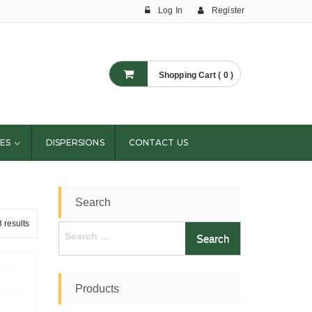
Log In
Register
Shopping Cart ( 0 )
ES
DISPERSIONS
CONTACT US
Search
 results
Search
for:
Products