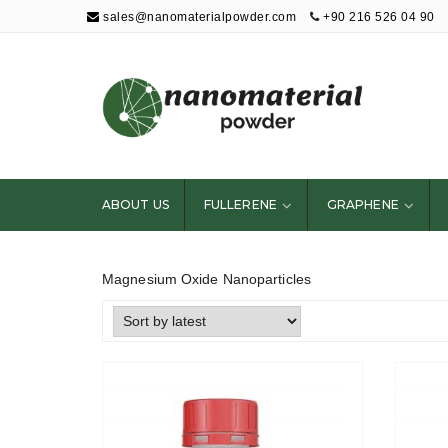
sales@nanomaterialpowder.com
+90 216 526 04 90
Nanopowder and
Nanoparticles,
Nanomaterial
ABOUT US
FULLERENE
GRAPHENE
Powders
Magnesium Oxide Nanoparticles