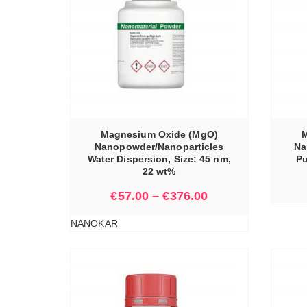
IONS
SELECT OPTIONS
Magnesium Oxide (MgO)
M
Nanopowder/Nanoparticles
Na
Water Dispersion, Size: 45 nm,
Pu
22 wt%
€
57.00
–
€
376.00
NANOKAR