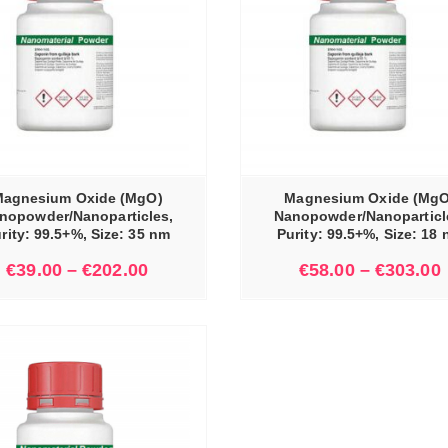
SELECT OPTIONS
agnesium Oxide (MgO)
Magnesium Oxide (MgO
nopowder/Nanoparticles,
Nanopowder/Nanoparticl
rity: 99.5+%, Size: 35 nm
Purity: 99.5+%, Size: 18
€
39.00
–
€
202.00
€
58.00
–
€
303.00