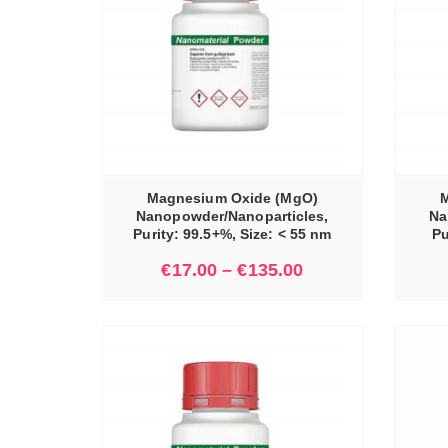
IONS
SELECT OPTIONS
Magnesium Oxide (MgO)
M
Nanopowder/Nanoparticles,
Na
Purity: 99.5+%, Size: < 55 nm
Pu
€
17.00
–
€
135.00