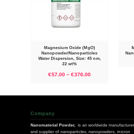
IONS
READ MORE
Magnesium Oxide (MgO)
M
Nanopowder/Nanoparticles
Nano
Water Dispersion, Size: 45 nm,
22 wt%
€
57.00
–
€
376.00
Company
Nanomaterial Powder,
is an worldwide manufacture
and supplier of nanoparticles, nanopowders, micron