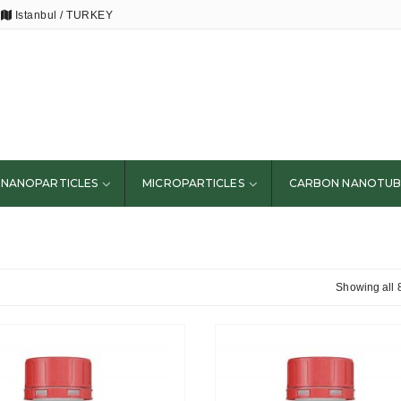
Istanbul / TURKEY
NANOPARTICLES
MICROPARTICLES
CARBON NANOTUB
Showing all 8