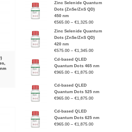
Zinc Selenide Quantum
Dots (ZnSe/ZnS QD)
450 nm
€
565.00
–
€
1,325.00
Zinc Selenide Quantum
Dots (ZnSe/ZnS QD)
420 nm
€
575.00
–
€
1,345.00
)
Cd-based QLED
es,
Quantum Dots 465 nm
0 nm
€
965.00
–
€
1,875.00
Cd-based QLED
Quantum Dots 525 nm
€
965.00
–
€
1,875.00
Cd-based QLED
Quantum Dots 625 nm
€
965.00
–
€
1,875.00