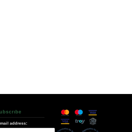
ubscrıbe
-mail address: