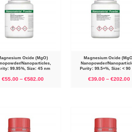
SELECT OPTIONS
agnesium Oxide (MgO)
Magnesium Oxide (MgO
nopowder/Nanoparticles,
Nanopowder/Nanoparticl
rity: 99.95%, Size: 45 nm
Purity: 99.5+%, Size: < 9
€
55.00
–
€
582.00
€
39.00
–
€
202.00