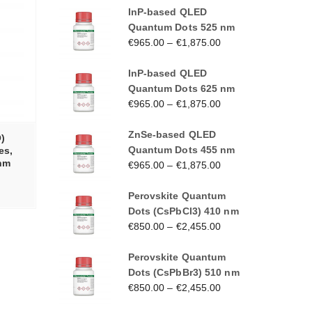
InP-based QLED
Quantum Dots 525 nm
€
965.00
–
€
1,875.00
InP-based QLED
Quantum Dots 625 nm
€
965.00
–
€
1,875.00
ZnSe-based QLED
)
Quantum Dots 455 nm
es,
 nm
€
965.00
–
€
1,875.00
Perovskite Quantum
Dots (CsPbCl3) 410 nm
€
850.00
–
€
2,455.00
Perovskite Quantum
Dots (CsPbBr3) 510 nm
€
850.00
–
€
2,455.00