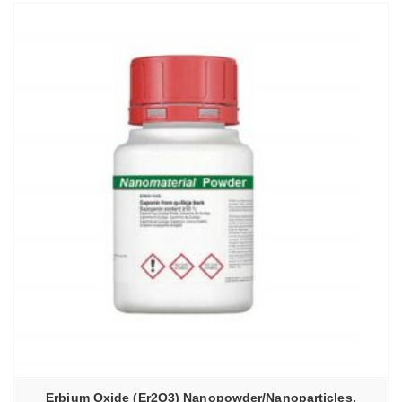
Erbium Oxide (Er2O3) Nanopowder/Nanoparticles,