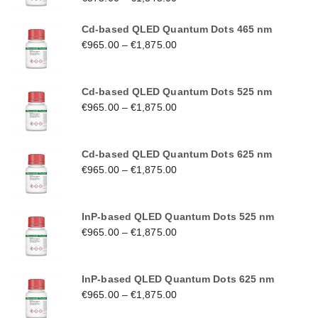
Cd-based QLED Quantum Dots 465 nm
€
965.00
–
€
1,875.00
Cd-based QLED Quantum Dots 525 nm
€
965.00
–
€
1,875.00
Cd-based QLED Quantum Dots 625 nm
€
965.00
–
€
1,875.00
InP-based QLED Quantum Dots 525 nm
€
965.00
–
€
1,875.00
InP-based QLED Quantum Dots 625 nm
€
965.00
–
€
1,875.00