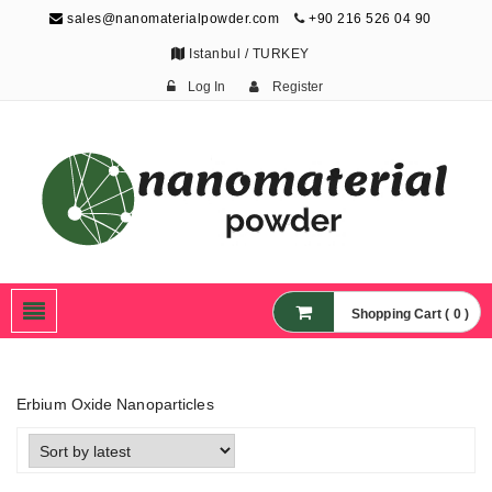
sales@nanomaterialpowder.com
+90 216 526 04 90
Istanbul / TURKEY
Log In
Register
Nanopowder and
Nanoparticles,
Nanomaterial Powders
Shopping Cart ( 0 )
Erbium Oxide Nanoparticles