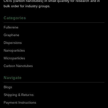
CNTs (carbon nanotubes) in small quantity for research and in
bulk order for industry groups.
Categories
Fullerene
Graphene
Dispersions
Nanoparticles
Microparticles
Carbon Nanotubes
Navigate
Blogs
Shipping & Returns
Payment Instructions