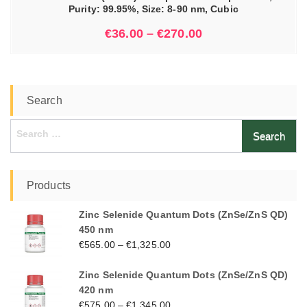
Purity: 99.95%, Size: 8-90 nm, Cubic
€
36.00
–
€
270.00
Search
Search
for:
Products
Zinc Selenide Quantum Dots (ZnSe/ZnS QD)
450 nm
€
565.00
–
€
1,325.00
Zinc Selenide Quantum Dots (ZnSe/ZnS QD)
420 nm
€
575.00
–
€
1,345.00