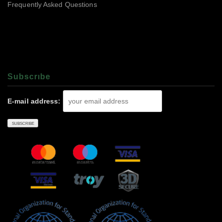
Frequently Asked Questions
Subscrıbe
E-mail address: