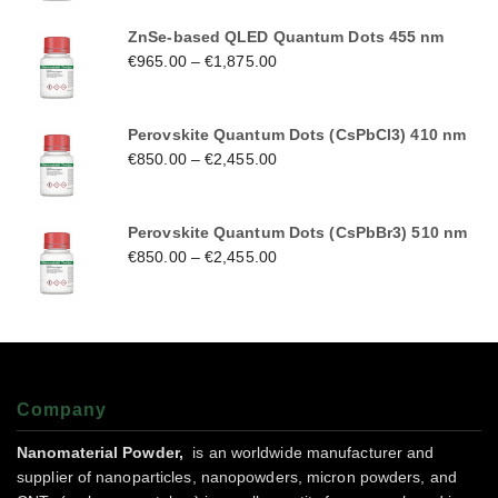
ZnSe-based QLED Quantum Dots 455 nm
€
965.00
–
€
1,875.00
Perovskite Quantum Dots (CsPbCl3) 410 nm
€
850.00
–
€
2,455.00
Perovskite Quantum Dots (CsPbBr3) 510 nm
€
850.00
–
€
2,455.00
Company
Nanomaterial Powder,
is an worldwide manufacturer and
supplier of nanoparticles, nanopowders, micron powders, and