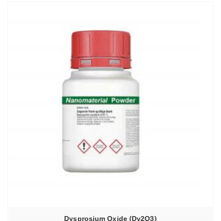
Dysprosium Oxide (Dy2O3)