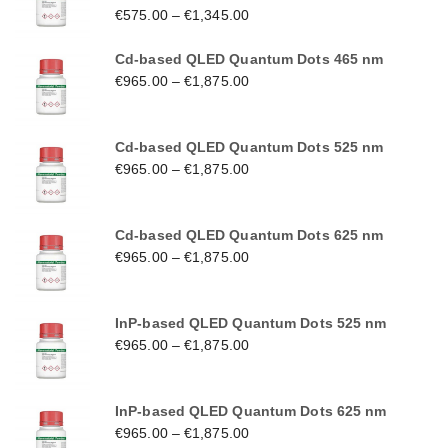
€
575.00
–
€
1,345.00
Cd-based QLED Quantum Dots 465 nm
€
965.00
–
€
1,875.00
Cd-based QLED Quantum Dots 525 nm
€
965.00
–
€
1,875.00
Cd-based QLED Quantum Dots 625 nm
€
965.00
–
€
1,875.00
InP-based QLED Quantum Dots 525 nm
€
965.00
–
€
1,875.00
InP-based QLED Quantum Dots 625 nm
€
965.00
–
€
1,875.00