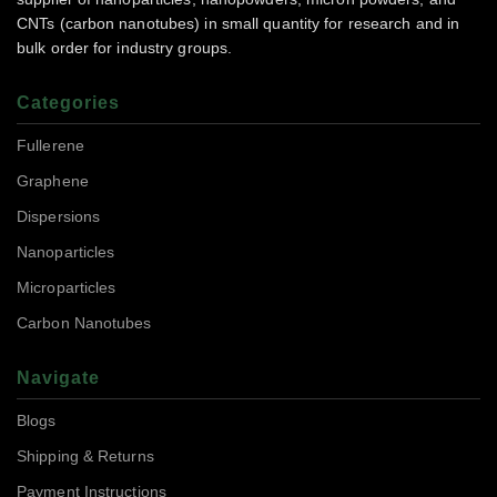
CNTs (carbon nanotubes) in small quantity for research and in
bulk order for industry groups.
Categories
Fullerene
Graphene
Dispersions
Nanoparticles
Microparticles
Carbon Nanotubes
Navigate
Blogs
Shipping & Returns
Payment Instructions