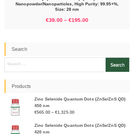
Nanopowder/Nanoparticles, High Purity: 99.95+%,
Size: 28 nm
€
39.00
–
€
195.00
Search
Search
for:
Products
Zinc Selenide Quantum Dots (ZnSe/ZnS QD)
450 nm
€
565.00
–
€
1,325.00
Zinc Selenide Quantum Dots (ZnSe/ZnS QD)
420 nm