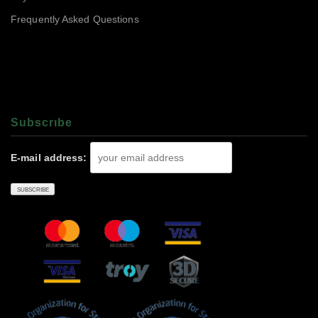
Frequently Asked Questions
Subscrıbe
E-mail address: