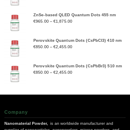
ZnSe-based QLED Quantum Dots 455 nm
€
965.00
–
€
1,875.00
Perovskite Quantum Dots (CsPbCl3) 410 nm
€
850.00
–
€
2,455.00
Perovskite Quantum Dots (CsPbBr3) 510 nm
€
850.00
–
€
2,455.00
Company
Nanomaterial Powder,
is an worldwide manufacturer and
supplier of nanoparticles, nanopowders, micron powders, and