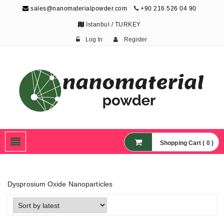
sales@nanomaterialpowder.com
+90 216 526 04 90
Istanbul / TURKEY
Log In
Register
Nanopowder and
Nanoparticles,
Nanomaterial Powders
Shopping Cart ( 0 )
Dysprosium Oxide Nanoparticles