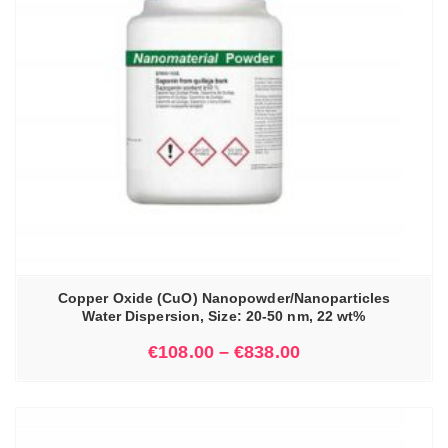
Copper Oxide (CuO) Nanopowder/Nanoparticles
Water Dispersion, Size: 20-50 nm, 22 wt%
€
108.00
–
€
838.00