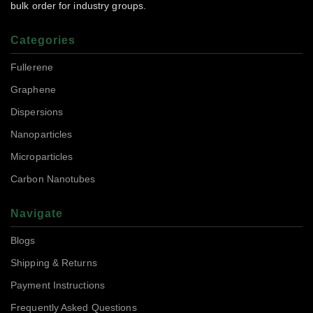
bulk order for industry groups.
Categories
Fullerene
Graphene
Dispersions
Nanoparticles
Microparticles
Carbon Nanotubes
Navigate
Blogs
Shipping & Returns
Payment Instructions
Frequently Asked Questions