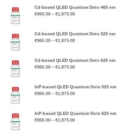
Cd-based QLED Quantum Dots 465 nm
€
965.00
–
€
1,875.00
Cd-based QLED Quantum Dots 525 nm
€
965.00
–
€
1,875.00
Cd-based QLED Quantum Dots 625 nm
€
965.00
–
€
1,875.00
InP-based QLED Quantum Dots 525 nm
€
965.00
–
€
1,875.00
InP-based QLED Quantum Dots 625 nm
€
965.00
–
€
1,875.00