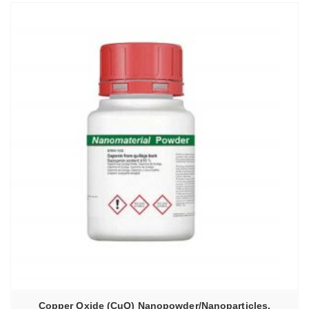
Copper Oxide (CuO) Nanopowder/Nanoparticles,