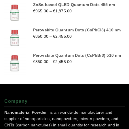
ZnSe-based QLED Quantum Dots 455 nm
€
965.00
–
€
1,875.00
Perovskite Quantum Dots (CsPbCl3) 410 nm
€
850.00
–
€
2,455.00
Perovskite Quantum Dots (CsPbBr3) 510 nm
€
850.00
–
€
2,455.00
Company
Nanomaterial Powder,
is an worldwide manufacturer and
supplier of nanoparticles, nanopowders, micron powders, and
CNTs (carbon nanotubes) in small quantity for research and in