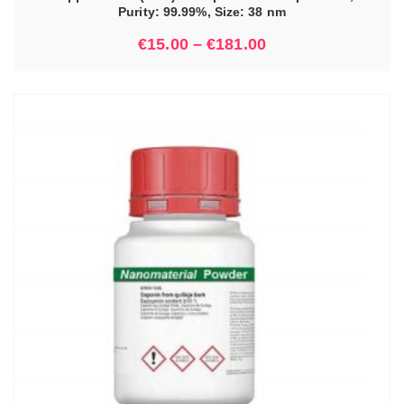
Purity: 99.99%, Size: 38 nm
€
15.00
–
€
181.00