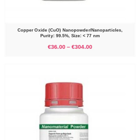
Copper Oxide (CuO) Nanopowder/Nanoparticles,
Purity: 99.5%, Size: < 77 nm
€
36.00
–
€
304.00