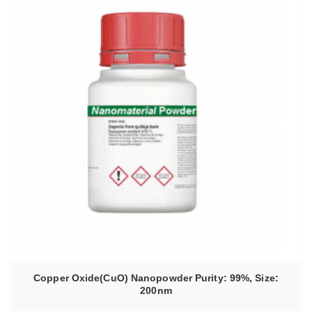
Copper Oxide(CuO) Nanopowder Purity: 99%, Size:
200nm