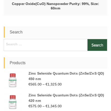
Copper Oxide(CuO) Nanopowder Purity: 99%, Size:
60nm
Search
Search
for:
Products
Zinc Selenide Quantum Dots (ZnSe/ZnS QD)
450 nm
€
565.00
–
€
1,325.00
Zinc Selenide Quantum Dots (ZnSe/ZnS QD)
420 nm
€
575.00
–
€
1,345.00