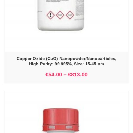
Copper Oxide (CuO) Nanopowder/Nanoparticles,
High Purity: 99.995%, Size: 15-45 nm
€
54.00
–
€
813.00