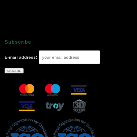
Subscrıbe
E-mail address: