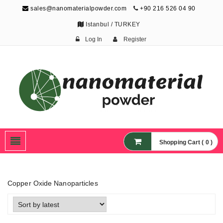
sales@nanomaterialpowder.com
+90 216 526 04 90
Istanbul / TURKEY
Log In
Register
Nanopowder and
Nanoparticles,
Nanomaterial Powders
Shopping Cart ( 0 )
Copper Oxide Nanoparticles