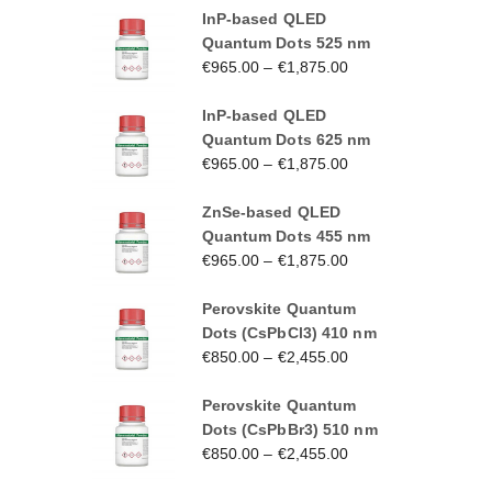
InP-based QLED
Quantum Dots 525 nm
€
965.00
–
€
1,875.00
InP-based QLED
Quantum Dots 625 nm
€
965.00
–
€
1,875.00
ZnSe-based QLED
Quantum Dots 455 nm
€
965.00
–
€
1,875.00
Perovskite Quantum
Dots (CsPbCl3) 410 nm
€
850.00
–
€
2,455.00
Perovskite Quantum
Dots (CsPbBr3) 510 nm
€
850.00
–
€
2,455.00