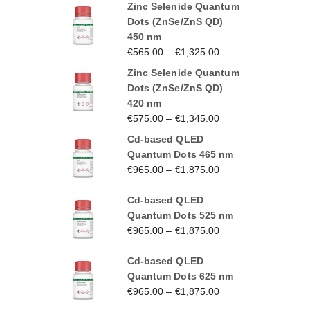
Zinc Selenide Quantum
Dots (ZnSe/ZnS QD)
450 nm
€
565.00
–
€
1,325.00
Zinc Selenide Quantum
Dots (ZnSe/ZnS QD)
420 nm
€
575.00
–
€
1,345.00
Cd-based QLED
Quantum Dots 465 nm
€
965.00
–
€
1,875.00
Cd-based QLED
Quantum Dots 525 nm
€
965.00
–
€
1,875.00
Cd-based QLED
Quantum Dots 625 nm
€
965.00
–
€
1,875.00