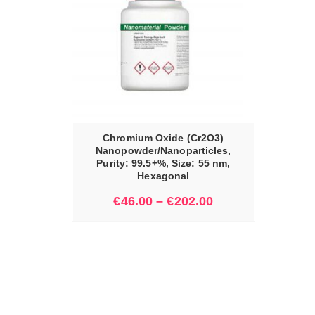
IONS
Chromium Oxide (Cr2O3)
Nanopowder/Nanoparticles,
Purity: 99.5+%, Size: 55 nm,
Hexagonal
€
46.00
–
€
202.00