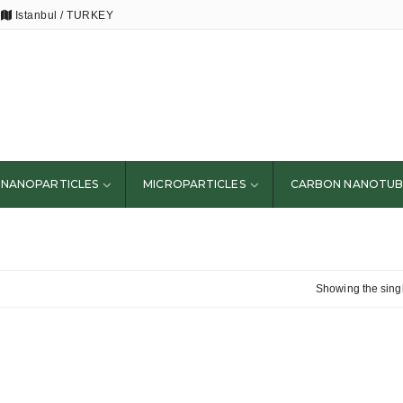
Istanbul / TURKEY
NANOPARTICLES
MICROPARTICLES
CARBON NANOTUB
Showing the singl