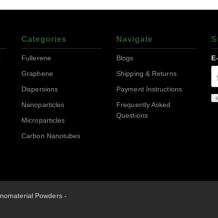
Categories
Navigate
S
r
Fullerene
Blogs
E
Graphene
Shipping & Returns
Dispersions
Payment Instructions
Nanoparticles
Frequently Asked
Questions
Microparticles
Carbon Nanotubes
nomaterial Powders -