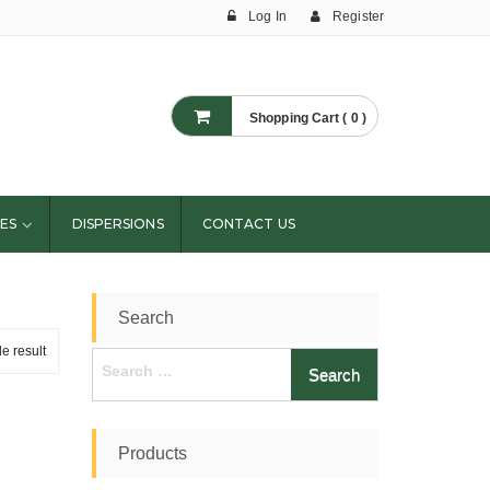
Log In
Register
Shopping Cart ( 0 )
ES
DISPERSIONS
CONTACT US
Search
e result
Search
for:
Products