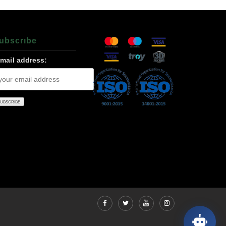
ubscrıbe
-mail address: