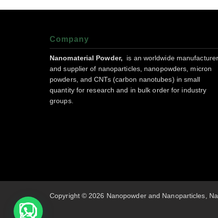
Company
Nanomaterial Powder,
is an worldwide manufacture
and supplier of nanoparticles, nanopowders, micron
powders, and CNTs (carbon nanotubes) in small
quantity for research and in bulk order for industry
groups.
Copyright © 2026 Nanopowder and Nanoparticles, Na