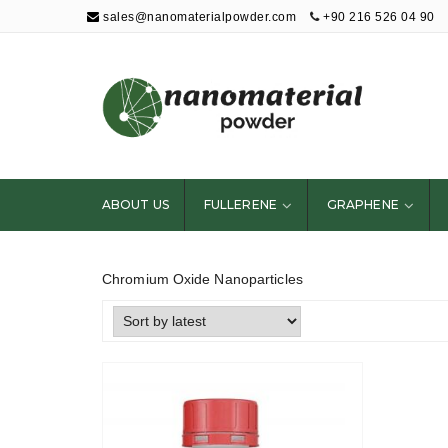
sales@nanomaterialpowder.com
+90 216 526 04 90
Nanopowder and
Nanoparticles,
Nanomaterial
ABOUT US
FULLERENE
GRAPHENE
Powders
Chromium Oxide Nanoparticles