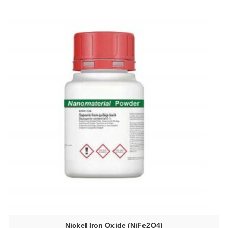
Nickel Iron Oxide (NiFe2O4)