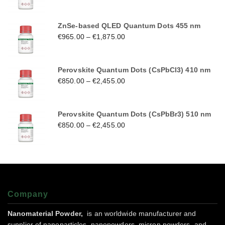
ZnSe-based QLED Quantum Dots 455 nm
€
965.00
–
€
1,875.00
Perovskite Quantum Dots (CsPbCl3) 410 nm
€
850.00
–
€
2,455.00
Perovskite Quantum Dots (CsPbBr3) 510 nm
€
850.00
–
€
2,455.00
Company
Nanomaterial Powder,
is an worldwide manufacturer and
supplier of nanoparticles, nanopowders, micron powders, and