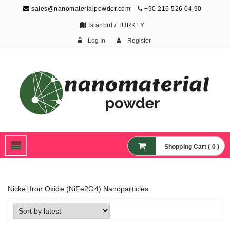
sales@nanomaterialpowder.com
+90 216 526 04 90
Istanbul / TURKEY
Log In
Register
Nanopowder and
Nanoparticles,
Nanomaterial Powders
Shopping Cart ( 0 )
Nickel Iron Oxide (NiFe2O4) Nanoparticles