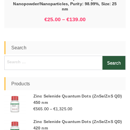
Nanopowder/Nanoparticles, Purity: 98.99%, Size: 25
nm
€
25.00
–
€
139.00
Search
Search
for:
Products
Zinc Selenide Quantum Dots (ZnSe/ZnS QD)
450 nm
€
565.00
–
€
1,325.00
Zinc Selenide Quantum Dots (ZnSe/ZnS QD)
420 nm