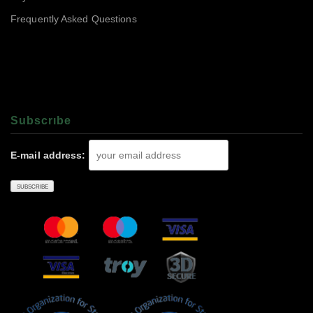
Frequently Asked Questions
Subscrıbe
E-mail address: