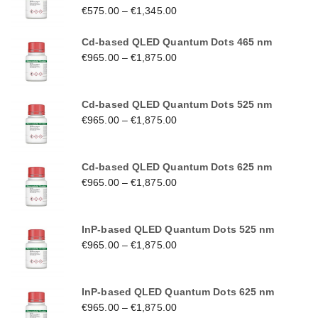
€
575.00
–
€
1,345.00
Cd-based QLED Quantum Dots 465 nm
€
965.00
–
€
1,875.00
Cd-based QLED Quantum Dots 525 nm
€
965.00
–
€
1,875.00
Cd-based QLED Quantum Dots 625 nm
€
965.00
–
€
1,875.00
InP-based QLED Quantum Dots 525 nm
€
965.00
–
€
1,875.00
InP-based QLED Quantum Dots 625 nm
€
965.00
–
€
1,875.00