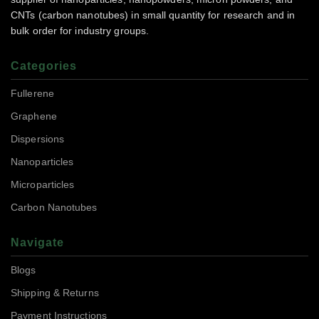
CNTs (carbon nanotubes) in small quantity for research and in
bulk order for industry groups.
Categories
Fullerene
Graphene
Dispersions
Nanoparticles
Microparticles
Carbon Nanotubes
Navigate
Blogs
Shipping & Returns
Payment Instructions