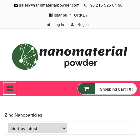
sales@nanomaterialpowder.com
+90 216 526 04 90
Istanbul / TURKEY
Log In
Register
Nanopowder and
Nanoparticles,
Nanomaterial Powders
Shopping Cart ( 0 )
Zinc Nanoparticles