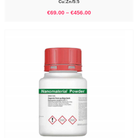
Cu:Zn/5:5
€
69.00
–
€
456.00