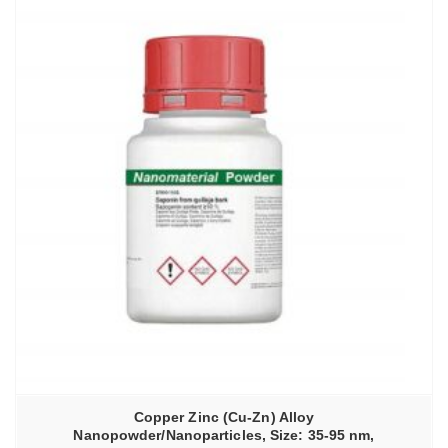
Copper Zinc (Cu-Zn) Alloy
Nanopowder/Nanoparticles, Size: 35-95 nm,