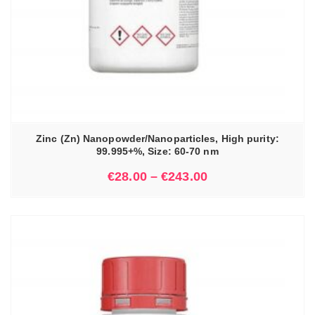
Zinc (Zn) Nanopowder/Nanoparticles, High purity:
99.995+%, Size: 60-70 nm
€
28.00
–
€
243.00