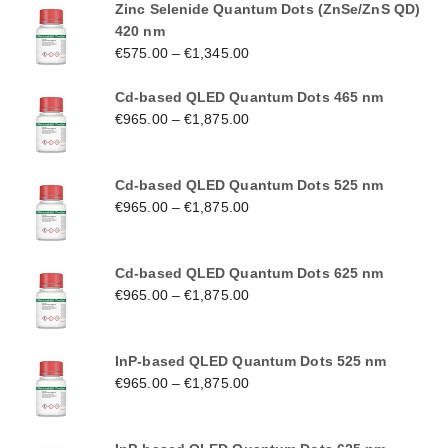
Zinc Selenide Quantum Dots (ZnSe/ZnS QD)
420 nm
€
575.00
–
€
1,345.00
Cd-based QLED Quantum Dots 465 nm
€
965.00
–
€
1,875.00
Cd-based QLED Quantum Dots 525 nm
€
965.00
–
€
1,875.00
Cd-based QLED Quantum Dots 625 nm
€
965.00
–
€
1,875.00
InP-based QLED Quantum Dots 525 nm
€
965.00
–
€
1,875.00