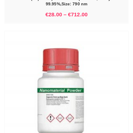
99.95%,Size: 790 nm
€
28.00
–
€
712.00