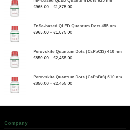
InP-based QLED Quantum Dots 625 nm
€
965.00
–
€
1,875.00
ZnSe-based QLED Quantum Dots 455 nm
€
965.00
–
€
1,875.00
Perovskite Quantum Dots (CsPbCl3) 410 nm
€
850.00
–
€
2,455.00
Perovskite Quantum Dots (CsPbBr3) 510 nm
€
850.00
–
€
2,455.00
Company