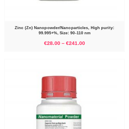
Zinc (Zn) Nanopowder/Nanoparticles, High purity:
99.995+%, Size: 90-110 nm
€
28.00
–
€
241.00