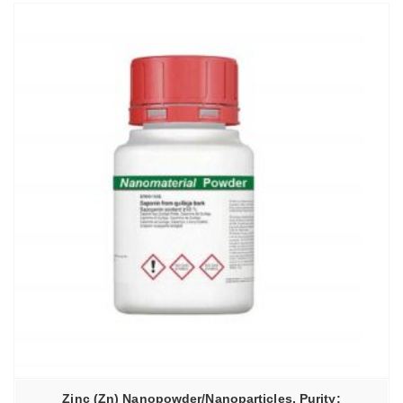
Zinc (Zn) Nanopowder/Nanoparticles, Purity: