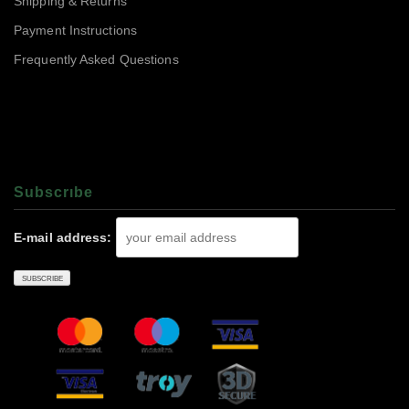
Shipping & Returns
Payment Instructions
Frequently Asked Questions
Subscrıbe
E-mail address: