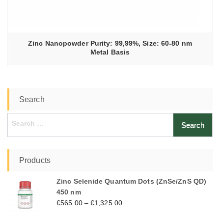
Zinc Nanopowder Purity: 99,99%, Size: 60-80 nm
Metal Basis
Search
Search
for:
Products
Zinc Selenide Quantum Dots (ZnSe/ZnS QD)
450 nm
€
565.00
–
€
1,325.00