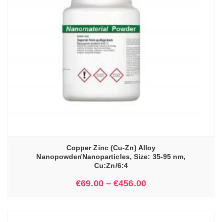
Copper Zinc (Cu-Zn) Alloy
Nanopowder/Nanoparticles, Size: 35-95 nm,
Cu:Zn/6:4
€
69.00
–
€
456.00