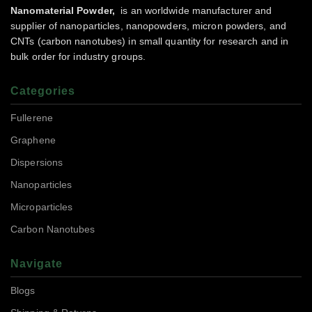
Nanomaterial Powder,
is an worldwide manufacturer and
supplier of nanoparticles, nanopowders, micron powders, and
CNTs (carbon nanotubes) in small quantity for research and in
bulk order for industry groups.
Categories
Fullerene
Graphene
Dispersions
Nanoparticles
Microparticles
Carbon Nanotubes
Navigate
Blogs