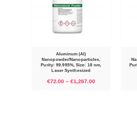
IONS
SELECT OPTIONS
Aluminum (Al)
Nanopowder/Nanoparticles,
Na
Purity: 99.995%, Size: 18 nm,
Pur
Laser Synthesized
€
72.00
–
€
1,267.00