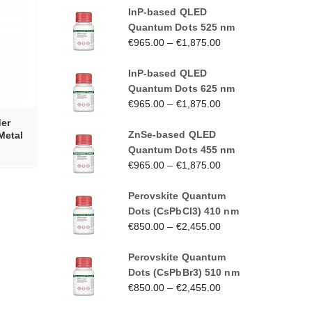
InP-based QLED
Quantum Dots 525 nm
€
965.00
–
€
1,875.00
InP-based QLED
Quantum Dots 625 nm
€
965.00
–
€
1,875.00
er
ZnSe-based QLED
Metal
Quantum Dots 455 nm
€
965.00
–
€
1,875.00
Perovskite Quantum
Dots (CsPbCl3) 410 nm
€
850.00
–
€
2,455.00
Perovskite Quantum
Dots (CsPbBr3) 510 nm
€
850.00
–
€
2,455.00