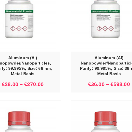
SELECT OPTIONS
Aluminum (Al)
Aluminum (Al)
nopowder/Nanoparticles,
Nanopowder/Nanoparticl
ity: 99.995%, Size: 68 nm,
Purity: 99.995%, Size: 38
Metal Basis
Metal Basis
€
28.00
–
€
270.00
€
36.00
–
€
598.00