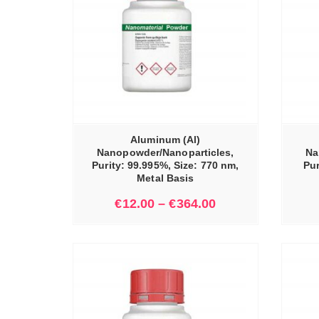
IONS
SELECT OPTIONS
Aluminum (Al)
Nanopowder/Nanoparticles,
Na
Purity: 99.995%, Size: 770 nm,
Pur
Metal Basis
€
12.00
–
€
364.00