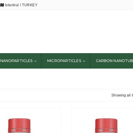
Istanbul / TURKEY
NANOPARTICLES
MICROPARTICLES
CARBON NANOTUB
Showing all 6