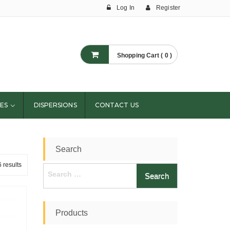
Log In
Register
Shopping Cart ( 0 )
ES
DISPERSIONS
CONTACT US
Search
 results
Search
for:
Products