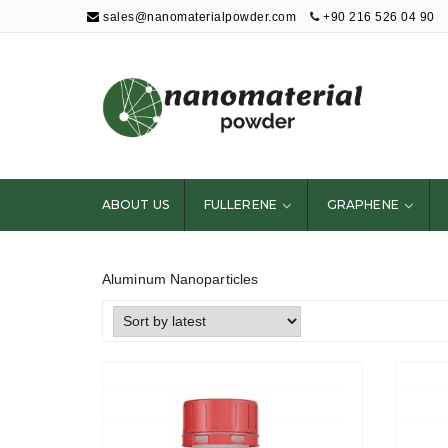
sales@nanomaterialpowder.com
+90 216 526 04 90
Nanopowder and
Nanoparticles,
Nanomaterial
ABOUT US
FULLERENE
GRAPHENE
Powders
Aluminum Nanoparticles