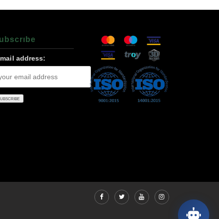
ubscrıbe
-mail address: