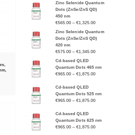
Zinc Selenide Quantum
Dots (ZnSe/ZnS QD)
450 nm
€
565.00
–
€
1,325.00
Zinc Selenide Quantum
Dots (ZnSe/ZnS QD)
420 nm
€
575.00
–
€
1,345.00
Cd-based QLED
es,
Quantum Dots 465 nm
 nm,
€
965.00
–
€
1,875.00
Cd-based QLED
Quantum Dots 525 nm
€
965.00
–
€
1,875.00
Cd-based QLED
Quantum Dots 625 nm
€
965.00
–
€
1,875.00