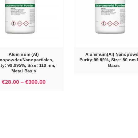
READ MORE
Aluminum (Al)
Aluminum(Al) Nanopowd
nopowder/Nanoparticles,
Purity:99.99%, Size: 50 nm 
ity: 99.995%, Size: 110 nm,
Basis
Metal Basis
€
28.00
–
€
300.00