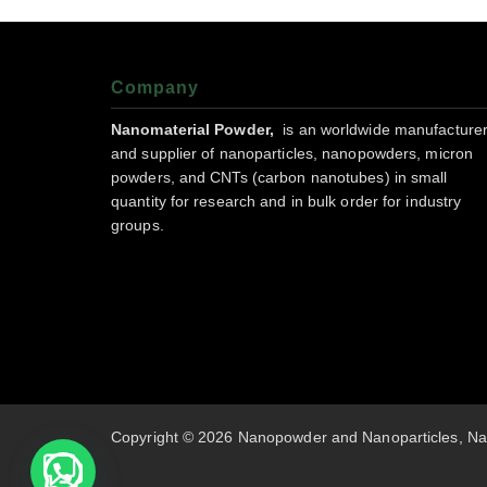
Company
Nanomaterial Powder,
is an worldwide manufacture
and supplier of nanoparticles, nanopowders, micron
powders, and CNTs (carbon nanotubes) in small
quantity for research and in bulk order for industry
groups.
Copyright © 2026 Nanopowder and Nanoparticles, Na