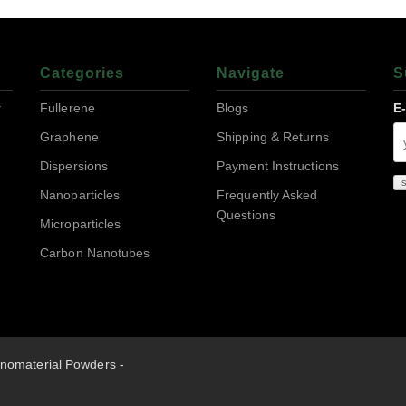
Categories
Navigate
S
r
Fullerene
Blogs
E
Graphene
Shipping & Returns
Dispersions
Payment Instructions
Nanoparticles
Frequently Asked
Questions
Microparticles
Carbon Nanotubes
nomaterial Powders -