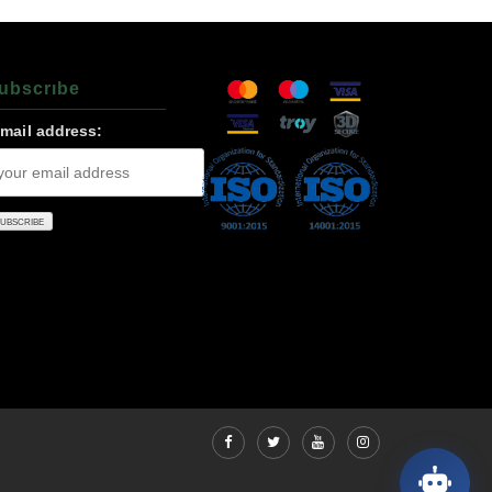
ubscrıbe
-mail address: