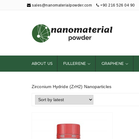
sales@nanomaterialpowder.com
+90 216 526 04 90
Nanopowder and
Nanoparticles,
Nanomaterial
ABOUT US
FULLERENE
GRAPHENE
Powders
Zirconium Hydride (ZrH2) Nanoparticles