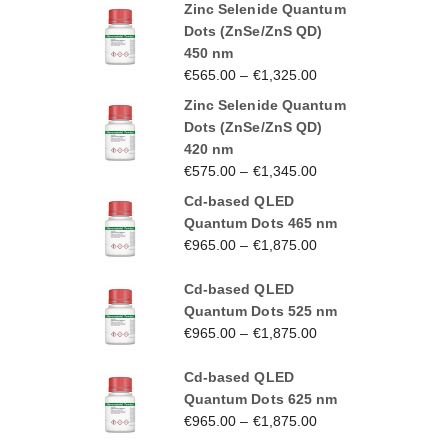
Zinc Selenide Quantum
Dots (ZnSe/ZnS QD)
450 nm
€
565.00
–
€
1,325.00
Zinc Selenide Quantum
Dots (ZnSe/ZnS QD)
420 nm
€
575.00
–
€
1,345.00
Cd-based QLED
Quantum Dots 465 nm
€
965.00
–
€
1,875.00
Cd-based QLED
Quantum Dots 525 nm
€
965.00
–
€
1,875.00
Cd-based QLED
Quantum Dots 625 nm
€
965.00
–
€
1,875.00