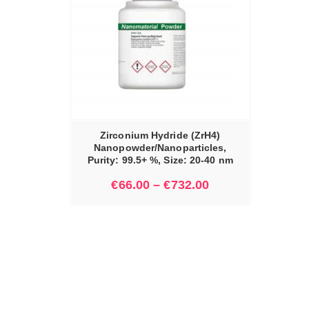
IONS
Zirconium Hydride (ZrH4)
Nanopowder/Nanoparticles,
Purity: 99.5+ %, Size: 20-40 nm
€
66.00
–
€
732.00