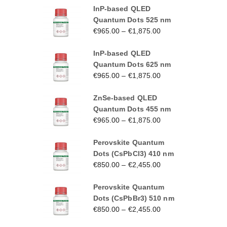
InP-based QLED
Quantum Dots 525 nm
€
965.00
–
€
1,875.00
InP-based QLED
Quantum Dots 625 nm
€
965.00
–
€
1,875.00
ZnSe-based QLED
Quantum Dots 455 nm
€
965.00
–
€
1,875.00
Perovskite Quantum
Dots (CsPbCl3) 410 nm
€
850.00
–
€
2,455.00
Perovskite Quantum
Dots (CsPbBr3) 510 nm
€
850.00
–
€
2,455.00