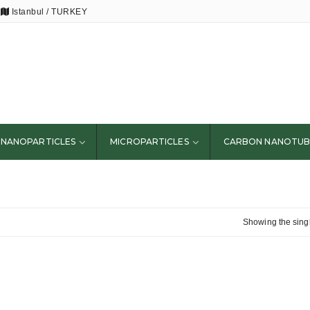
Istanbul / TURKEY
NANOPARTICLES
MICROPARTICLES
CARBON NANOTUB
Showing the singl