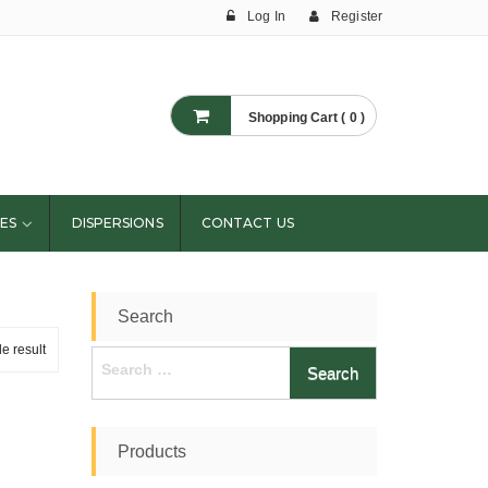
Log In
Register
Shopping Cart ( 0 )
ES
DISPERSIONS
CONTACT US
Search
e result
Search
for:
Products