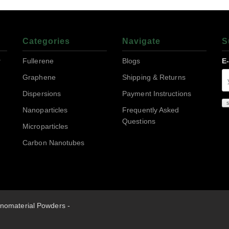
Categories
Navigate
S
r
Fullerene
Blogs
E
Graphene
Shipping & Returns
Dispersions
Payment Instructions
Nanoparticles
Frequently Asked
Questions
Microparticles
Carbon Nanotubes
nomaterial Powders -