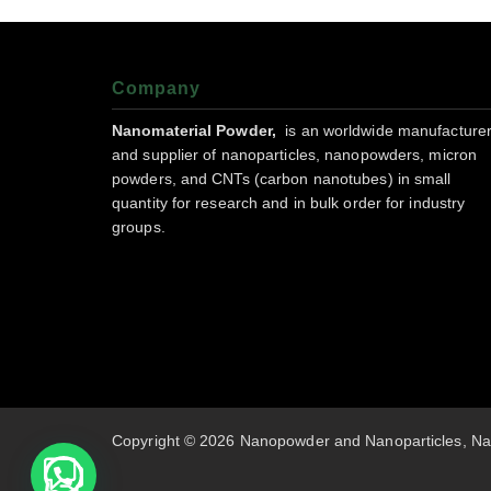
Company
Nanomaterial Powder,
is an worldwide manufacture
and supplier of nanoparticles, nanopowders, micron
powders, and CNTs (carbon nanotubes) in small
quantity for research and in bulk order for industry
groups.
Copyright © 2026 Nanopowder and Nanoparticles, Na