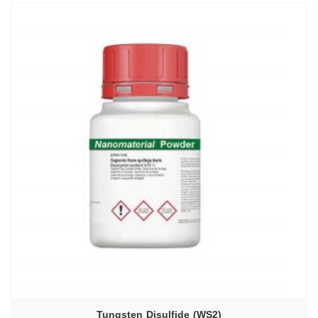
Tungsten Disulfide (WS2)