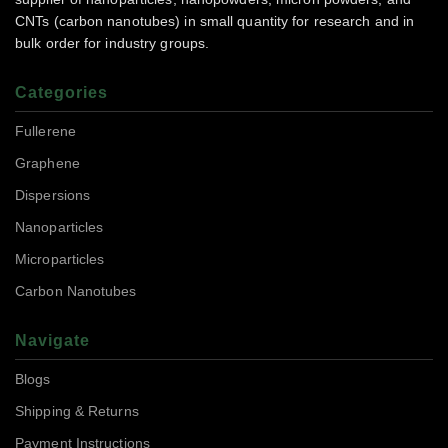
CNTs (carbon nanotubes) in small quantity for research and in
bulk order for industry groups.
Categories
Fullerene
Graphene
Dispersions
Nanoparticles
Microparticles
Carbon Nanotubes
Navigate
Blogs
Shipping & Returns
Payment Instructions