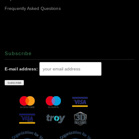
Frequently Asked Questions
Subscrıbe
E-mail address: