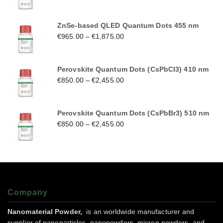
ZnSe-based QLED Quantum Dots 455 nm
€
965.00
–
€
1,875.00
Perovskite Quantum Dots (CsPbCl3) 410 nm
€
850.00
–
€
2,455.00
Perovskite Quantum Dots (CsPbBr3) 510 nm
€
850.00
–
€
2,455.00
Company
Nanomaterial Powder,
is an worldwide manufacturer and
supplier of nanoparticles, nanopowders, micron powders, and