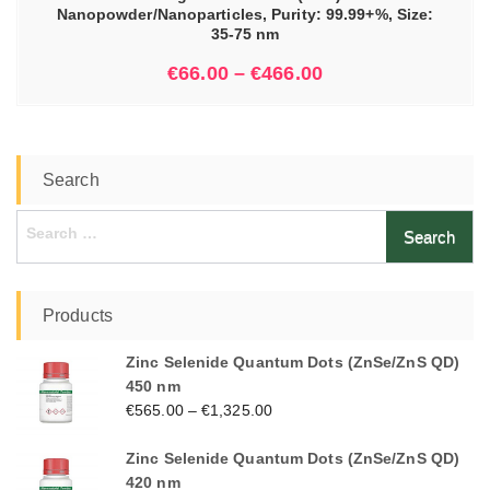
Nanopowder/Nanoparticles, Purity: 99.99+%, Size:
35-75 nm
€
66.00
–
€
466.00
Search
Search
for:
Products
Zinc Selenide Quantum Dots (ZnSe/ZnS QD)
450 nm
€
565.00
–
€
1,325.00
Zinc Selenide Quantum Dots (ZnSe/ZnS QD)
420 nm