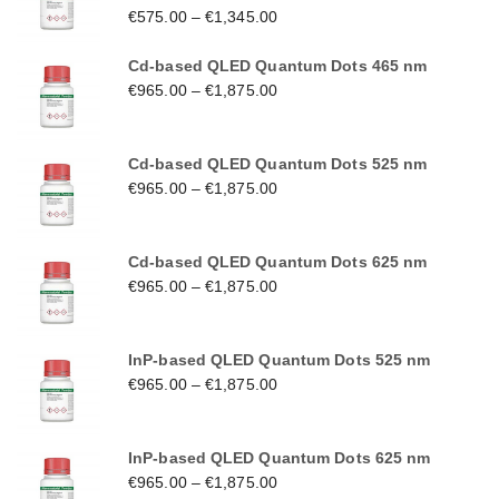
€
575.00
–
€
1,345.00
Cd-based QLED Quantum Dots 465 nm
€
965.00
–
€
1,875.00
Cd-based QLED Quantum Dots 525 nm
€
965.00
–
€
1,875.00
Cd-based QLED Quantum Dots 625 nm
€
965.00
–
€
1,875.00
InP-based QLED Quantum Dots 525 nm
€
965.00
–
€
1,875.00
InP-based QLED Quantum Dots 625 nm
€
965.00
–
€
1,875.00