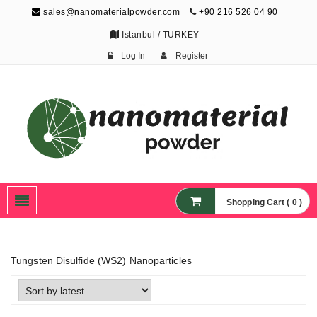
sales@nanomaterialpowder.com
+90 216 526 04 90
Istanbul / TURKEY
Log In
Register
Nanopowder and
Nanoparticles,
Nanomaterial Powders
Shopping Cart ( 0 )
Tungsten Disulfide (WS2) Nanoparticles