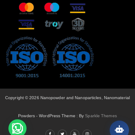
Copyright © 2026 Nanopowder and Nanoparticles, Nanomaterial
Powders - WordPress Theme : By
Sparkle Themes