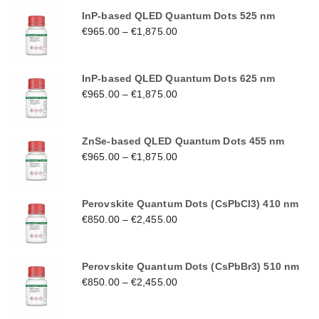
InP-based QLED Quantum Dots 525 nm
€
965.00
–
€
1,875.00
InP-based QLED Quantum Dots 625 nm
€
965.00
–
€
1,875.00
ZnSe-based QLED Quantum Dots 455 nm
€
965.00
–
€
1,875.00
Perovskite Quantum Dots (CsPbCl3) 410 nm
€
850.00
–
€
2,455.00
Perovskite Quantum Dots (CsPbBr3) 510 nm
€
850.00
–
€
2,455.00