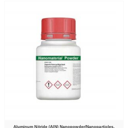
Aluminum Nitride (AlN) Nanopowder/Nanoparticles,