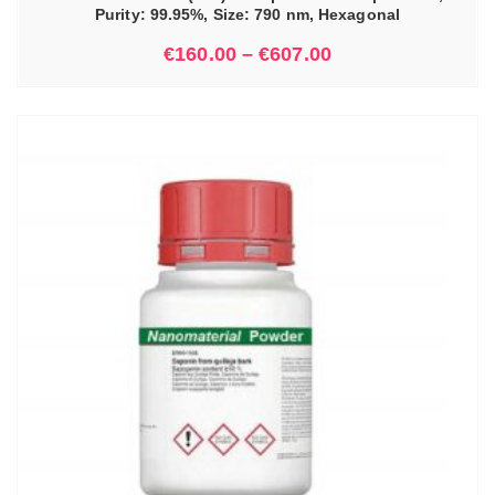
Purity: 99.95%, Size: 790 nm, Hexagonal
€
160.00
–
€
607.00