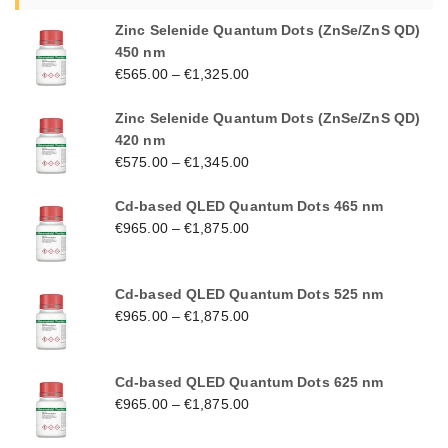
Zinc Selenide Quantum Dots (ZnSe/ZnS QD)
450 nm
€
565.00
–
€
1,325.00
Zinc Selenide Quantum Dots (ZnSe/ZnS QD)
420 nm
€
575.00
–
€
1,345.00
Cd-based QLED Quantum Dots 465 nm
€
965.00
–
€
1,875.00
Cd-based QLED Quantum Dots 525 nm
€
965.00
–
€
1,875.00
Cd-based QLED Quantum Dots 625 nm
€
965.00
–
€
1,875.00