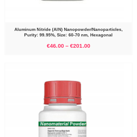
Aluminum Nitride (AlN) Nanopowder/Nanoparticles,
Purity: 99.95%, Size: 60-70 nm, Hexagonal
€
46.00
–
€
201.00