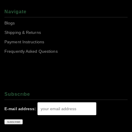
Navigate
Blogs
Shipping & Returns
Payment Instructions
Frequently Asked Questions
Subscrıbe
E-mail address: