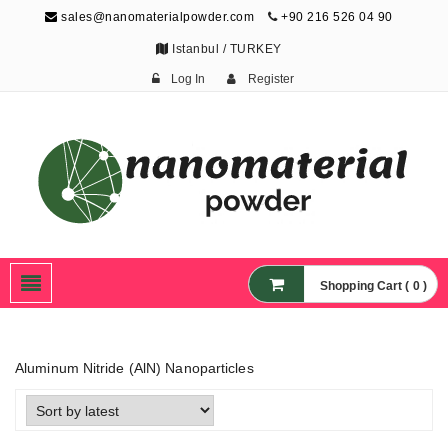
sales@nanomaterialpowder.com
+90 216 526 04 90
Istanbul / TURKEY
Log In
Register
Nanopowder and
Nanoparticles,
Nanomaterial Powders
Shopping Cart ( 0 )
Aluminum Nitride (AlN) Nanoparticles