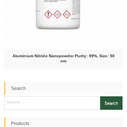
Aluminium Nitride Nanopowder Purity: 99%, Size: 50
nm
Search
Search
for:
Products