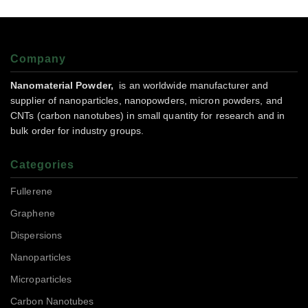
Company
Nanomaterial Powder,
is an worldwide manufacturer and
supplier of nanoparticles, nanopowders, micron powders, and
CNTs (carbon nanotubes) in small quantity for research and in
bulk order for industry groups.
Categories
Fullerene
Graphene
Dispersions
Nanoparticles
Microparticles
Carbon Nanotubes