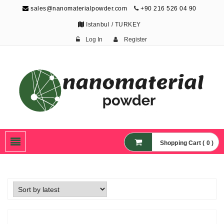
sales@nanomaterialpowder.com
+90 216 526 04 90
Istanbul / TURKEY
Log In
Register
Nanopowder and
Nanoparticles,
Nanomaterial Powders
Shopping Cart ( 0 )