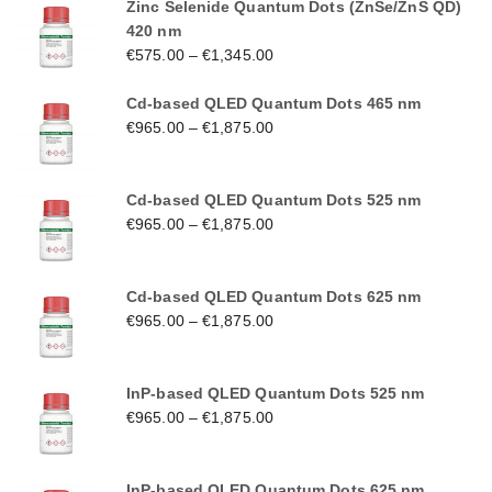
Zinc Selenide Quantum Dots (ZnSe/ZnS QD)
420 nm
€
575.00
–
€
1,345.00
Cd-based QLED Quantum Dots 465 nm
€
965.00
–
€
1,875.00
Cd-based QLED Quantum Dots 525 nm
€
965.00
–
€
1,875.00
Cd-based QLED Quantum Dots 625 nm
€
965.00
–
€
1,875.00
InP-based QLED Quantum Dots 525 nm
€
965.00
–
€
1,875.00
InP-based QLED Quantum Dots 625 nm