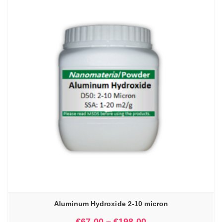
Aluminum Hydroxide 2-10 micron
€
67.00
–
€
198.00