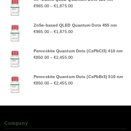
€
965.00
–
€
1,875.00
ZnSe-based QLED Quantum Dots 455 nm
€
965.00
–
€
1,875.00
Perovskite Quantum Dots (CsPbCl3) 410 nm
€
850.00
–
€
2,455.00
Perovskite Quantum Dots (CsPbBr3) 510 nm
€
850.00
–
€
2,455.00
Company