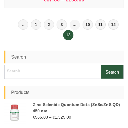
←
1
2
3
…
10
11
12
13
Search
Search
for:
Products
Zinc Selenide Quantum Dots (ZnSe/ZnS QD)
450 nm
€
565.00
–
€
1,325.00