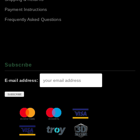
Payment Instructions
Frequently Asked Questions
Subscrıbe
E-mail address: