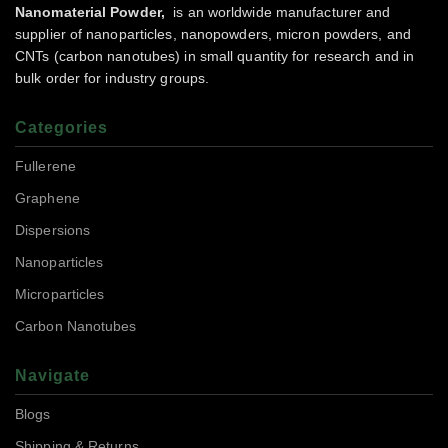
Nanomaterial Powder,
is an worldwide manufacturer and
supplier of nanoparticles, nanopowders, micron powders, and
CNTs (carbon nanotubes) in small quantity for research and in
bulk order for industry groups.
Categories
Fullerene
Graphene
Dispersions
Nanoparticles
Microparticles
Carbon Nanotubes
Navigate
Blogs
Shipping & Returns