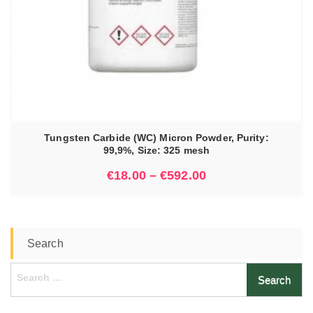
Tungsten Carbide (WC) Micron Powder, Purity:
99,9%, Size: 325 mesh
€
18.00
–
€
592.00
Search
Search
for: