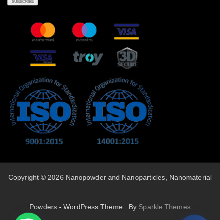
Copyright © 2026 Nanopowder and Nanoparticles, Nanomaterial
Powders - WordPress Theme : By
Sparkle Themes