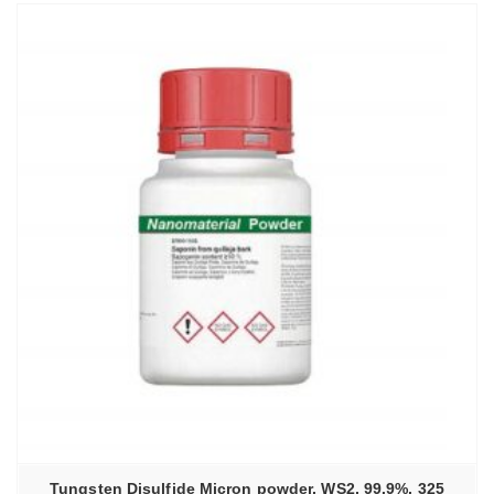
Tungsten Disulfide Micron powder, WS2, 99.9%, 325