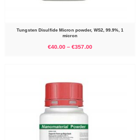
Tungsten Disulfide Micron powder, WS2, 99.9%, 1
micron
€
40.00
–
€
357.00