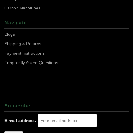
Carbon Nanotubes
Navigate
Blogs
Shipping & Returns
Payment Instructions
Frequently Asked Questions
Subscrıbe
E-mail address: