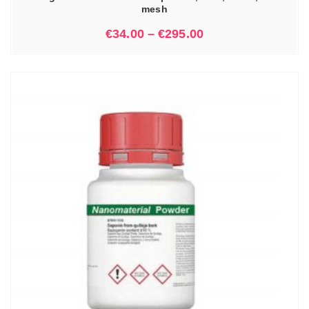
mesh
€
34.00
–
€
295.00