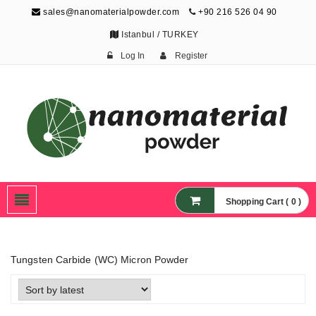
sales@nanomaterialpowder.com
+90 216 526 04 90
Istanbul / TURKEY
Log In
Register
Nanopowder and
Nanoparticles,
Nanomaterial Powders
Shopping Cart ( 0 )
Tungsten Carbide (WC) Micron Powder