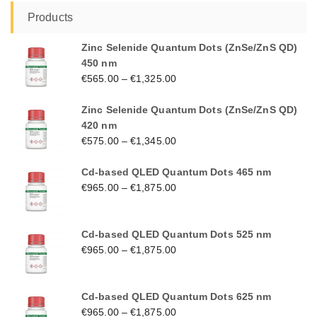
Products
Zinc Selenide Quantum Dots (ZnSe/ZnS QD)
450 nm
€
565.00
–
€
1,325.00
Zinc Selenide Quantum Dots (ZnSe/ZnS QD)
420 nm
€
575.00
–
€
1,345.00
Cd-based QLED Quantum Dots 465 nm
€
965.00
–
€
1,875.00
Cd-based QLED Quantum Dots 525 nm
€
965.00
–
€
1,875.00
Cd-based QLED Quantum Dots 625 nm
€
965.00
–
€
1,875.00