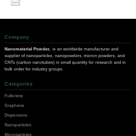
Company
Nanomaterial Powder,
is an worldwide manufacturer and
supplier of nanoparticles, nanopowders, micron powders, and
CNTs (carbon nanotubes) in small quantity for research and in
bulk order for industry groups.
Categories
Fullerene
Graphene
Dispersions
Nanoparticles
Microparticles