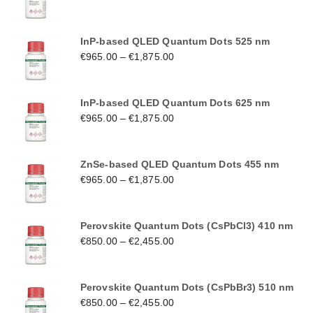
InP-based QLED Quantum Dots 525 nm
€
965.00
–
€
1,875.00
InP-based QLED Quantum Dots 625 nm
€
965.00
–
€
1,875.00
ZnSe-based QLED Quantum Dots 455 nm
€
965.00
–
€
1,875.00
Perovskite Quantum Dots (CsPbCl3) 410 nm
€
850.00
–
€
2,455.00
Perovskite Quantum Dots (CsPbBr3) 510 nm
€
850.00
–
€
2,455.00