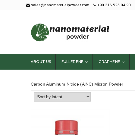
sales@nanomaterialpowder.com
+90 216 526 04 90
Nanopowder and
Nanoparticles,
Nanomaterial
ABOUT US
FULLERENE
GRAPHENE
Powders
Carbon Aluminum Nitride (AlNC) Micron Powder