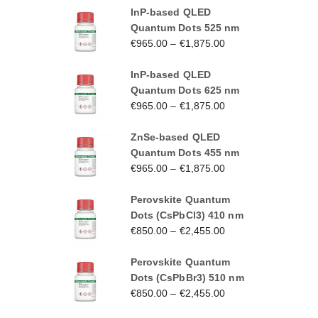
InP-based QLED
Quantum Dots 525 nm
€
965.00
–
€
1,875.00
InP-based QLED
Quantum Dots 625 nm
€
965.00
–
€
1,875.00
ZnSe-based QLED
Quantum Dots 455 nm
€
965.00
–
€
1,875.00
Perovskite Quantum
Dots (CsPbCl3) 410 nm
€
850.00
–
€
2,455.00
Perovskite Quantum
Dots (CsPbBr3) 510 nm
€
850.00
–
€
2,455.00