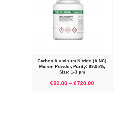
IONS
Carbon Aluminum Nitride (AlNC)
Micron Powder, Purity: 99.95%,
Size: 1-3 µm
€
82.00
–
€
720.00