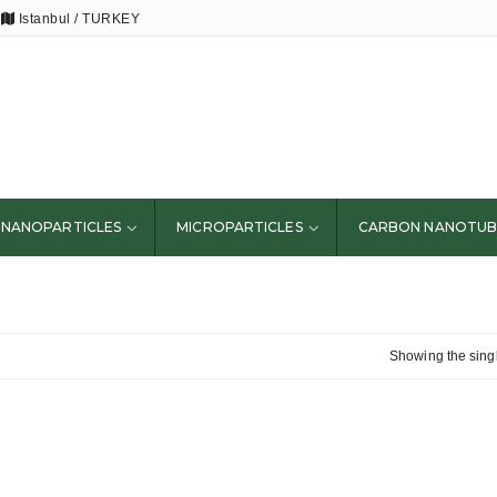
Istanbul / TURKEY
NANOPARTICLES
MICROPARTICLES
CARBON NANOTUB
Showing the singl