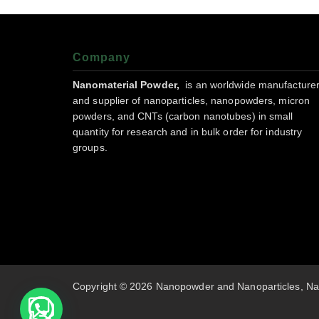
Company
Nanomaterial Powder,
is an worldwide manufacture
and supplier of nanoparticles, nanopowders, micron
powders, and CNTs (carbon nanotubes) in small
quantity for research and in bulk order for industry
groups.
Copyright © 2026 Nanopowder and Nanoparticles, Na