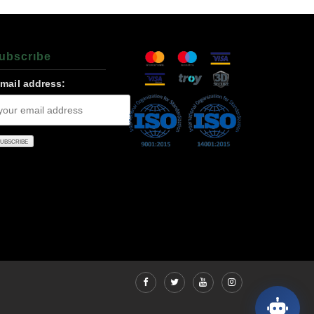
ubscrıbe
-mail address: