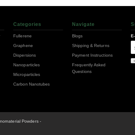
Categories
Navigate
S
r
Fullerene
Blogs
E
Graphene
Shipping & Returns
Dispersions
Payment Instructions
Nanoparticles
Frequently Asked
Questions
Microparticles
Carbon Nanotubes
nomaterial Powders -