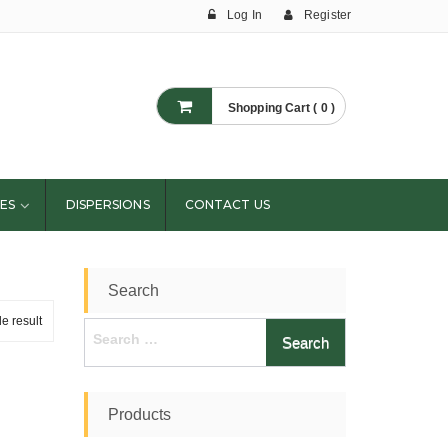
Log In
Register
Shopping Cart ( 0 )
ES
DISPERSIONS
CONTACT US
Search
e result
Search
for:
Products