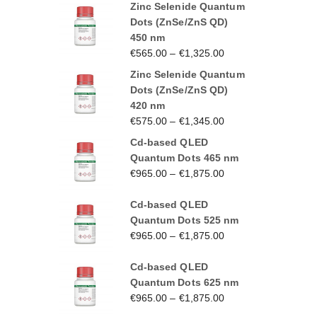
Zinc Selenide Quantum
Dots (ZnSe/ZnS QD)
450 nm
€
565.00
–
€
1,325.00
Zinc Selenide Quantum
Dots (ZnSe/ZnS QD)
420 nm
€
575.00
–
€
1,345.00
Cd-based QLED
Quantum Dots 465 nm
€
965.00
–
€
1,875.00
Cd-based QLED
Quantum Dots 525 nm
€
965.00
–
€
1,875.00
Cd-based QLED
Quantum Dots 625 nm
€
965.00
–
€
1,875.00