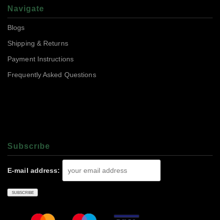
Navigate
Blogs
Shipping & Returns
Payment Instructions
Frequently Asked Questions
Subscrıbe
E-mail address: