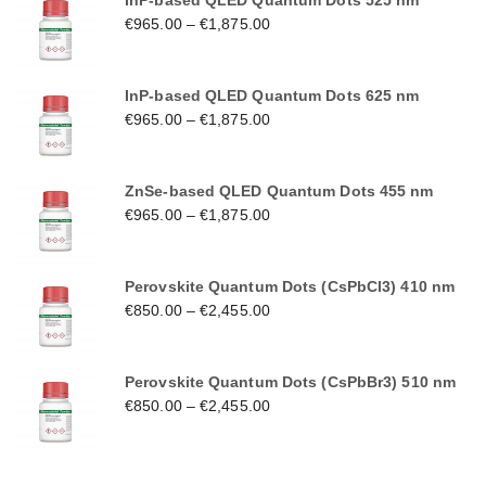
InP-based QLED Quantum Dots 525 nm
€
965.00
–
€
1,875.00
InP-based QLED Quantum Dots 625 nm
€
965.00
–
€
1,875.00
ZnSe-based QLED Quantum Dots 455 nm
€
965.00
–
€
1,875.00
Perovskite Quantum Dots (CsPbCl3) 410 nm
€
850.00
–
€
2,455.00
Perovskite Quantum Dots (CsPbBr3) 510 nm
€
850.00
–
€
2,455.00