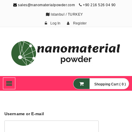
sales@nanomaterialpowder.com
+90 216 526 04 90
Istanbul / TURKEY
Log In
Register
Nanopowder and
Nanoparticles,
Nanomaterial Powders
Shopping Cart ( 0 )
Username or E-mail