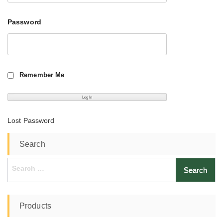
Password
Remember Me
Lost Password
Search
Search
for:
Products