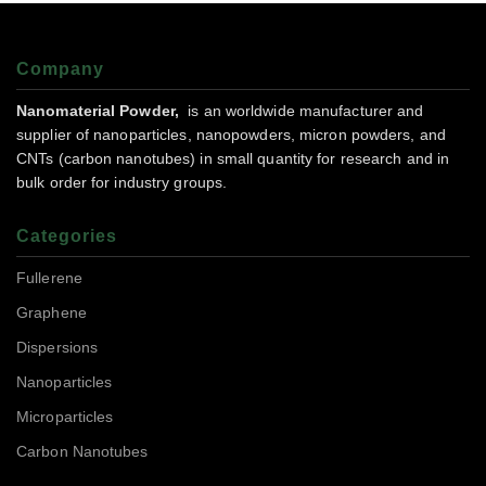
Company
Nanomaterial Powder,
is an worldwide manufacturer and
supplier of nanoparticles, nanopowders, micron powders, and
CNTs (carbon nanotubes) in small quantity for research and in
bulk order for industry groups.
Categories
Fullerene
Graphene
Dispersions
Nanoparticles
Microparticles
Carbon Nanotubes