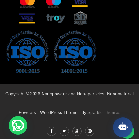
Copyright © 2026 Nanopowder and Nanoparticles, Nanomaterial
Powders - WordPress Theme : By
Sparkle Themes