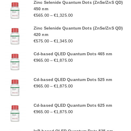
Zinc Selenide Quantum Dots (ZnSe/ZnS QD)
450 nm
€
565.00
–
€
1,325.00
Zinc Selenide Quantum Dots (ZnSe/ZnS QD)
420 nm
€
575.00
–
€
1,345.00
Cd-based QLED Quantum Dots 465 nm
€
965.00
–
€
1,875.00
Cd-based QLED Quantum Dots 525 nm
€
965.00
–
€
1,875.00
Cd-based QLED Quantum Dots 625 nm
€
965.00
–
€
1,875.00