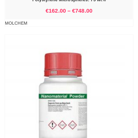
€
162.00
–
€
748.00
MOLCHEM