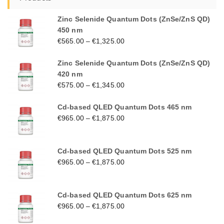
Zinc Selenide Quantum Dots (ZnSe/ZnS QD)
450 nm
€
565.00
–
€
1,325.00
Zinc Selenide Quantum Dots (ZnSe/ZnS QD)
420 nm
€
575.00
–
€
1,345.00
Cd-based QLED Quantum Dots 465 nm
€
965.00
–
€
1,875.00
Cd-based QLED Quantum Dots 525 nm
€
965.00
–
€
1,875.00
Cd-based QLED Quantum Dots 625 nm
€
965.00
–
€
1,875.00