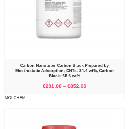
Carbon Nanotube-Carbon Black Prepared by
Electrostatic Adsorption, CNTs: 34.4 wt%, Carbon
Black: 65.6 wt%
€
201.00
–
€
852.00
MOLCHEM