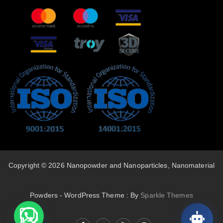
Copyright © 2026 Nanopowder and Nanoparticles, Nanomaterial
Powders - WordPress Theme : By
Sparkle Themes