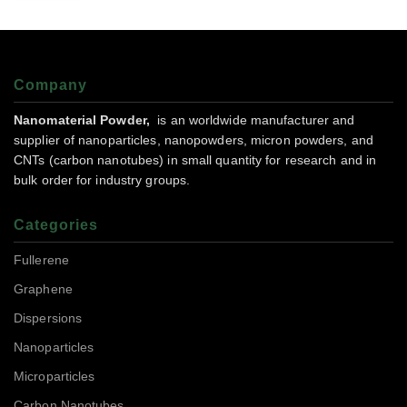
Company
Nanomaterial Powder,
is an worldwide manufacturer and
supplier of nanoparticles, nanopowders, micron powders, and
CNTs (carbon nanotubes) in small quantity for research and in
bulk order for industry groups.
Categories
Fullerene
Graphene
Dispersions
Nanoparticles
Microparticles
Carbon Nanotubes