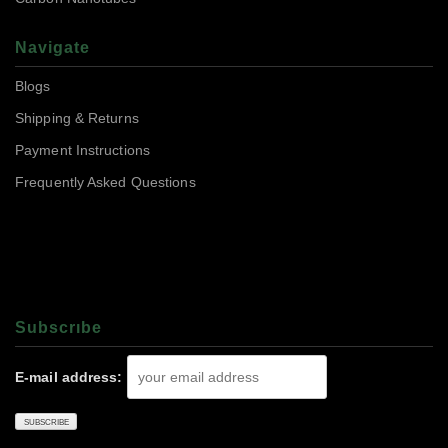
Navigate
Blogs
Shipping & Returns
Payment Instructions
Frequently Asked Questions
Subscrıbe
E-mail address: