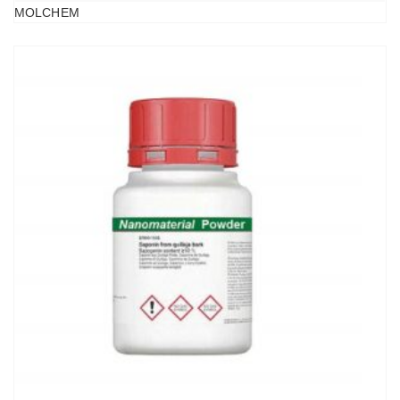
MOLCHEM