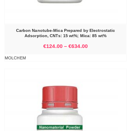
Carbon Nanotube-Mica Prepared by Electrostatic
Adsorption, CNTs: 15 wt%; Mica: 85 wt%
€
124.00
–
€
634.00
MOLCHEM