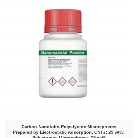
Carbon Nanotube-Polystyrene Microspheres
Prepared by Electrostatic Adsorption, CNTs: 25 wt%;
Polystyrene Microspheres: 75 wt%