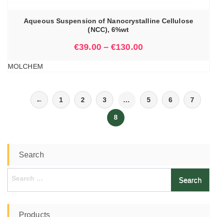
Aqueous Suspension of Nanocrystalline Cellulose
(NCC), 6%wt
€
39.00
–
€
130.00
MOLCHEM
←
1
2
3
…
5
6
7
8
Search
Search
for:
Products