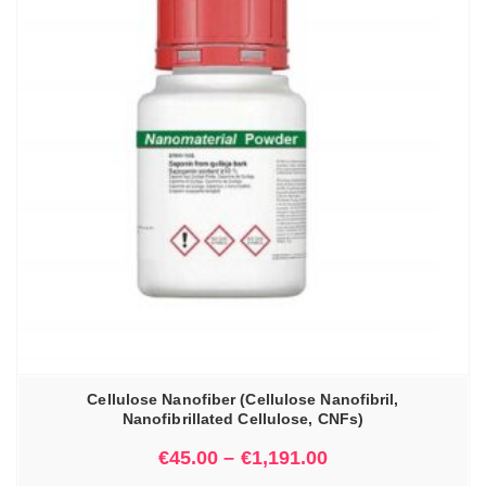
Cellulose Nanofiber (Cellulose Nanofibril,
Nanofibrillated Cellulose, CNFs)
€
45.00
–
€
1,191.00