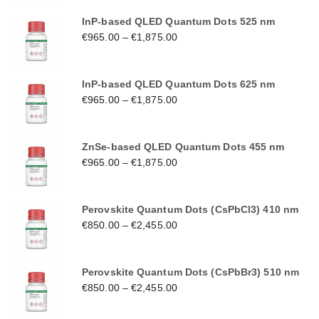
InP-based QLED Quantum Dots 525 nm
€
965.00
–
€
1,875.00
InP-based QLED Quantum Dots 625 nm
€
965.00
–
€
1,875.00
ZnSe-based QLED Quantum Dots 455 nm
€
965.00
–
€
1,875.00
Perovskite Quantum Dots (CsPbCl3) 410 nm
€
850.00
–
€
2,455.00
Perovskite Quantum Dots (CsPbBr3) 510 nm
€
850.00
–
€
2,455.00