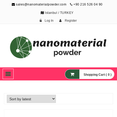
sales@nanomaterialpowder.com
+90 216 526 04 90
Istanbul / TURKEY
Log In
Register
Nanopowder and
Nanoparticles,
Nanomaterial Powders
Shopping Cart ( 0 )