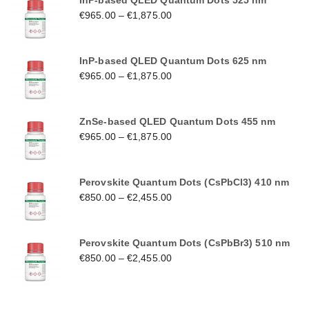
InP-based QLED Quantum Dots 525 nm
€
965.00
–
€
1,875.00
InP-based QLED Quantum Dots 625 nm
€
965.00
–
€
1,875.00
ZnSe-based QLED Quantum Dots 455 nm
€
965.00
–
€
1,875.00
Perovskite Quantum Dots (CsPbCl3) 410 nm
€
850.00
–
€
2,455.00
Perovskite Quantum Dots (CsPbBr3) 510 nm
€
850.00
–
€
2,455.00