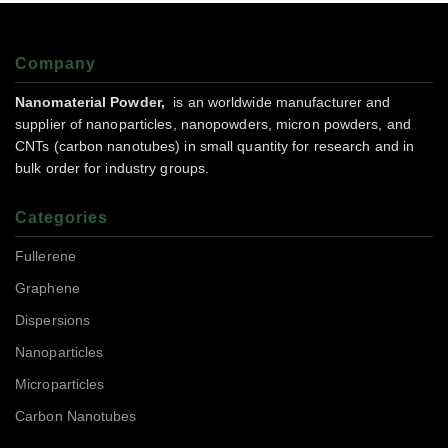
Company
Nanomaterial Powder,
is an worldwide manufacturer and
supplier of nanoparticles, nanopowders, micron powders, and
CNTs (carbon nanotubes) in small quantity for research and in
bulk order for industry groups.
Categories
Fullerene
Graphene
Dispersions
Nanoparticles
Microparticles
Carbon Nanotubes