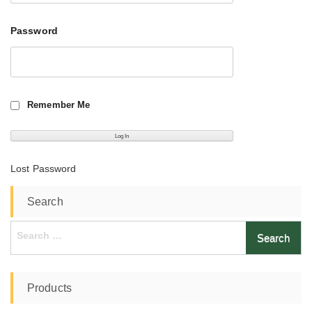
Password
Remember Me
Lost Password
Search
Search
for:
Products