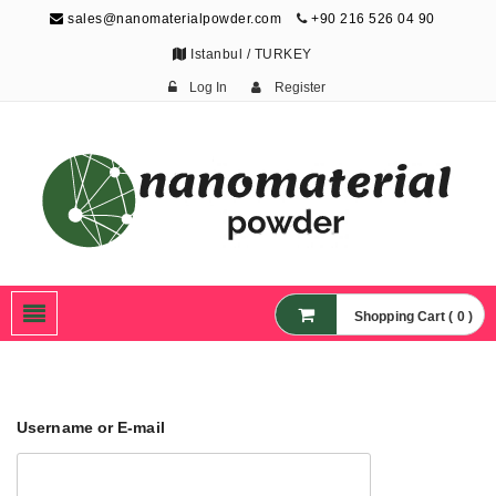
sales@nanomaterialpowder.com
+90 216 526 04 90
Istanbul / TURKEY
Log In
Register
Nanopowder and
Nanoparticles,
Nanomaterial Powders
Shopping Cart ( 0 )
Username or E-mail