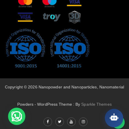
Copyright © 2026 Nanopowder and Nanoparticles, Nanomaterial
Powders - WordPress Theme : By
Sparkle Themes