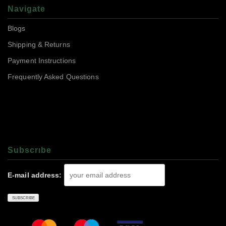
Navigate
Blogs
Shipping & Returns
Payment Instructions
Frequently Asked Questions
Subscrıbe
E-mail address: