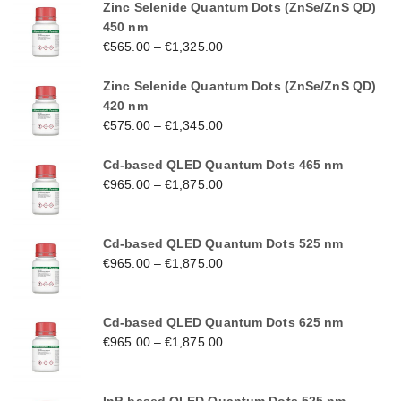
Zinc Selenide Quantum Dots (ZnSe/ZnS QD)
450 nm
€
565.00
–
€
1,325.00
Zinc Selenide Quantum Dots (ZnSe/ZnS QD)
420 nm
€
575.00
–
€
1,345.00
Cd-based QLED Quantum Dots 465 nm
€
965.00
–
€
1,875.00
Cd-based QLED Quantum Dots 525 nm
€
965.00
–
€
1,875.00
Cd-based QLED Quantum Dots 625 nm
€
965.00
–
€
1,875.00