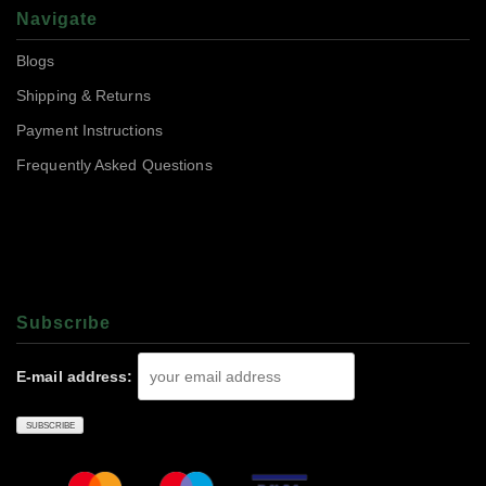
Navigate
Blogs
Shipping & Returns
Payment Instructions
Frequently Asked Questions
Subscrıbe
E-mail address: