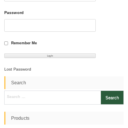
Password
Remember Me
Lost Password
Search
Search
for:
Products