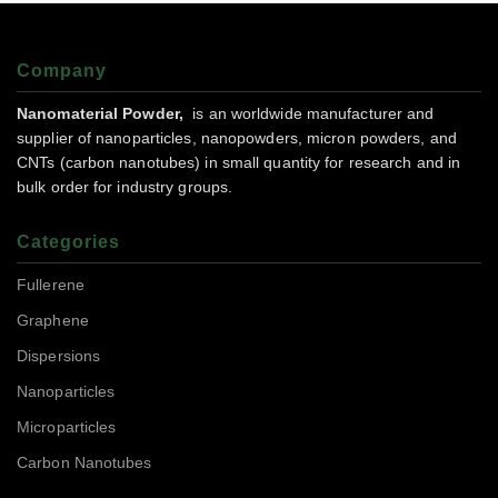
Company
Nanomaterial Powder,
is an worldwide manufacturer and
supplier of nanoparticles, nanopowders, micron powders, and
CNTs (carbon nanotubes) in small quantity for research and in
bulk order for industry groups.
Categories
Fullerene
Graphene
Dispersions
Nanoparticles
Microparticles
Carbon Nanotubes