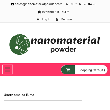
sales@nanomaterialpowder.com
+90 216 526 04 90
Istanbul / TURKEY
Log In
Register
Nanopowder and
Nanoparticles,
Nanomaterial Powders
Shopping Cart ( 0 )
Username or E-mail