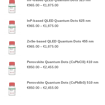
InP-based QLED Quantum Dots 525 nm
€
965.00
–
€
1,875.00
InP-based QLED Quantum Dots 625 nm
€
965.00
–
€
1,875.00
ZnSe-based QLED Quantum Dots 455 nm
€
965.00
–
€
1,875.00
Perovskite Quantum Dots (CsPbCl3) 410 nm
€
850.00
–
€
2,455.00
Perovskite Quantum Dots (CsPbBr3) 510 nm
€
850.00
–
€
2,455.00