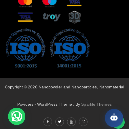
Copyright © 2026 Nanopowder and Nanoparticles, Nanomaterial
Powders - WordPress Theme : By
Sparkle Themes