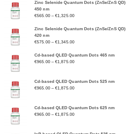
Zinc Selenide Quantum Dots (ZnSe/ZnS QD)
450 nm
€
565.00
–
€
1,325.00
Zinc Selenide Quantum Dots (ZnSe/ZnS QD)
420 nm
€
575.00
–
€
1,345.00
Cd-based QLED Quantum Dots 465 nm
€
965.00
–
€
1,875.00
Cd-based QLED Quantum Dots 525 nm
€
965.00
–
€
1,875.00
Cd-based QLED Quantum Dots 625 nm
€
965.00
–
€
1,875.00