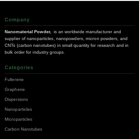
Company
Nanomaterial Powder,
is an worldwide manufacturer and
supplier of nanoparticles, nanopowders, micron powders, and
CNTs (carbon nanotubes) in small quantity for research and in
bulk order for industry groups.
Categories
Fullerene
Graphene
Dispersions
Nanoparticles
Microparticles
Carbon Nanotubes