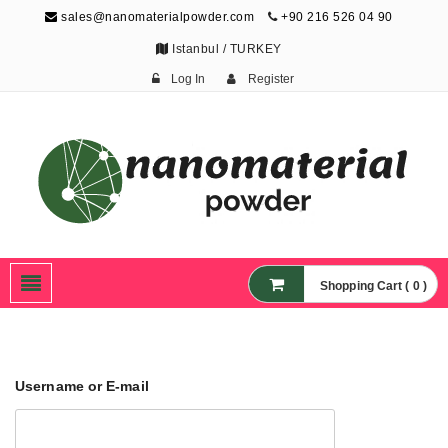
sales@nanomaterialpowder.com
+90 216 526 04 90
Istanbul / TURKEY
Log In
Register
Nanopowder and
Nanoparticles,
Nanomaterial Powders
Shopping Cart ( 0 )
Username or E-mail