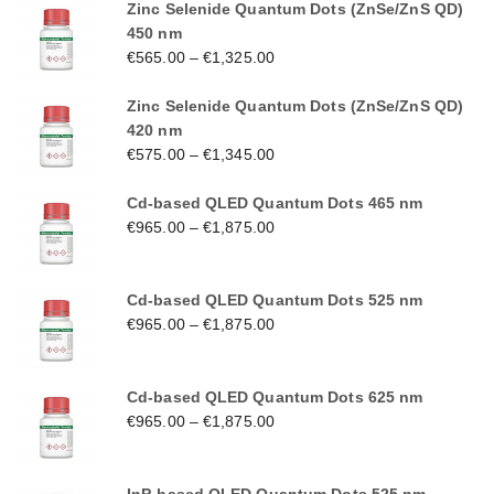
Zinc Selenide Quantum Dots (ZnSe/ZnS QD)
450 nm
€
565.00
–
€
1,325.00
Zinc Selenide Quantum Dots (ZnSe/ZnS QD)
420 nm
€
575.00
–
€
1,345.00
Cd-based QLED Quantum Dots 465 nm
€
965.00
–
€
1,875.00
Cd-based QLED Quantum Dots 525 nm
€
965.00
–
€
1,875.00
Cd-based QLED Quantum Dots 625 nm
€
965.00
–
€
1,875.00