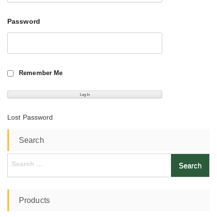
Password
Remember Me
Lost Password
Search
Search
for:
Products