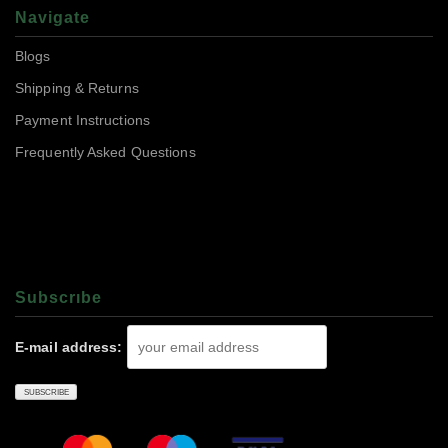
Navigate
Blogs
Shipping & Returns
Payment Instructions
Frequently Asked Questions
Subscrıbe
E-mail address: