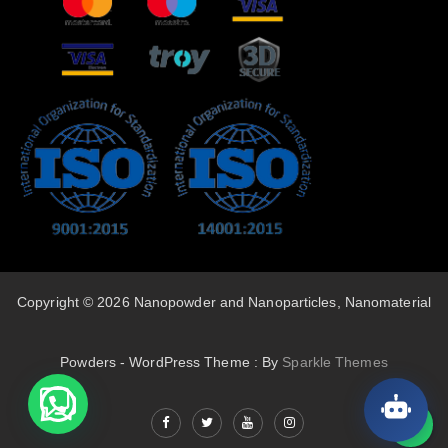
Copyright © 2026 Nanopowder and Nanoparticles, Nanomaterial
Powders - WordPress Theme : By
Sparkle Themes