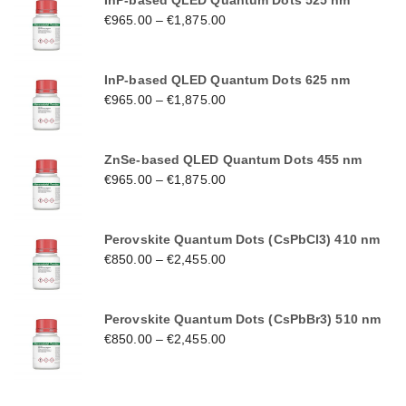
InP-based QLED Quantum Dots 525 nm
€
965.00
–
€
1,875.00
InP-based QLED Quantum Dots 625 nm
€
965.00
–
€
1,875.00
ZnSe-based QLED Quantum Dots 455 nm
€
965.00
–
€
1,875.00
Perovskite Quantum Dots (CsPbCl3) 410 nm
€
850.00
–
€
2,455.00
Perovskite Quantum Dots (CsPbBr3) 510 nm
€
850.00
–
€
2,455.00