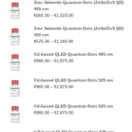
Zinc Selenide Quantum Dots (ZnSe/ZnS QD)
450 nm
€
565.00
–
€
1,325.00
Zinc Selenide Quantum Dots (ZnSe/ZnS QD)
420 nm
€
575.00
–
€
1,345.00
Cd-based QLED Quantum Dots 465 nm
€
965.00
–
€
1,875.00
Cd-based QLED Quantum Dots 525 nm
€
965.00
–
€
1,875.00
Cd-based QLED Quantum Dots 625 nm
€
965.00
–
€
1,875.00