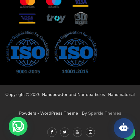
Copyright © 2026 Nanopowder and Nanoparticles, Nanomaterial
Powders - WordPress Theme : By
Sparkle Themes