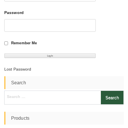
Password
Remember Me
Lost Password
Search
Search
for:
Products