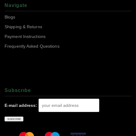
Navigate
Blogs
Shipping & Returns
Payment Instructions
Frequently Asked Questions
Subscrıbe
E-mail address: