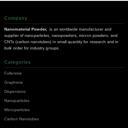
Company
Nanomaterial Powder,
is an worldwide manufacturer and
supplier of nanoparticles, nanopowders, micron powders, and
CNTs (carbon nanotubes) in small quantity for research and in
bulk order for industry groups.
Categories
Fullerene
Graphene
Dispersions
Nanoparticles
Microparticles
Carbon Nanotubes