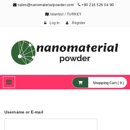
sales@nanomaterialpowder.com
+90 216 526 04 90
Istanbul / TURKEY
Log In
Register
Nanopowder and
Nanoparticles,
Nanomaterial Powders
Shopping Cart ( 0 )
Username or E-mail