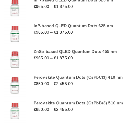
InP-based QLED Quantum Dots 525 nm
€
965.00
–
€
1,875.00
InP-based QLED Quantum Dots 625 nm
€
965.00
–
€
1,875.00
ZnSe-based QLED Quantum Dots 455 nm
€
965.00
–
€
1,875.00
Perovskite Quantum Dots (CsPbCl3) 410 nm
€
850.00
–
€
2,455.00
Perovskite Quantum Dots (CsPbBr3) 510 nm
€
850.00
–
€
2,455.00