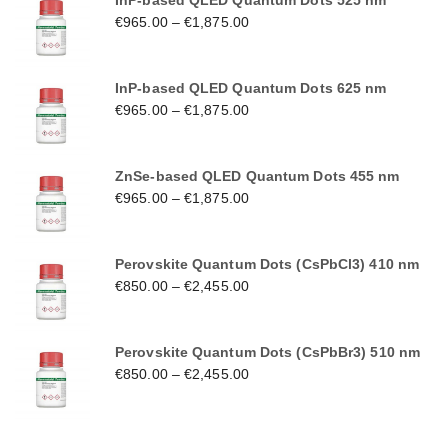
InP-based QLED Quantum Dots 525 nm
€
965.00
–
€
1,875.00
InP-based QLED Quantum Dots 625 nm
€
965.00
–
€
1,875.00
ZnSe-based QLED Quantum Dots 455 nm
€
965.00
–
€
1,875.00
Perovskite Quantum Dots (CsPbCl3) 410 nm
€
850.00
–
€
2,455.00
Perovskite Quantum Dots (CsPbBr3) 510 nm
€
850.00
–
€
2,455.00