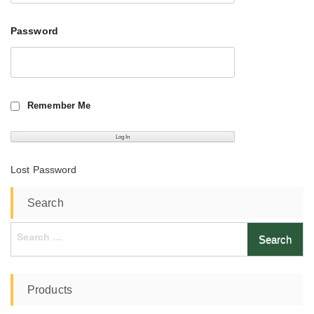
Password
Remember Me
Lost Password
Search
Search
for:
Products