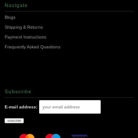
Navigate
Blogs
Shipping & Returns
Payment Instructions
Frequently Asked Questions
Subscrıbe
E-mail address: