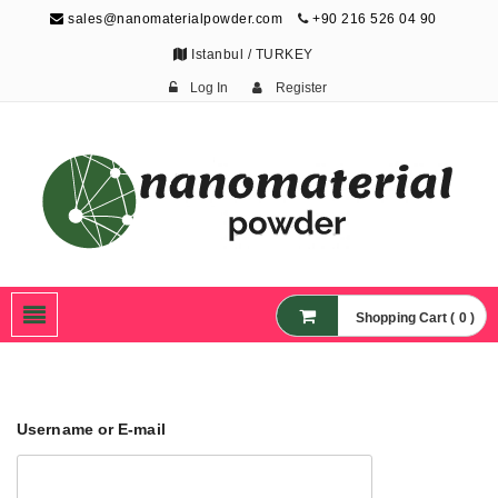
sales@nanomaterialpowder.com
+90 216 526 04 90
Istanbul / TURKEY
Log In
Register
Nanopowder and
Nanoparticles,
Nanomaterial Powders
Shopping Cart ( 0 )
Username or E-mail