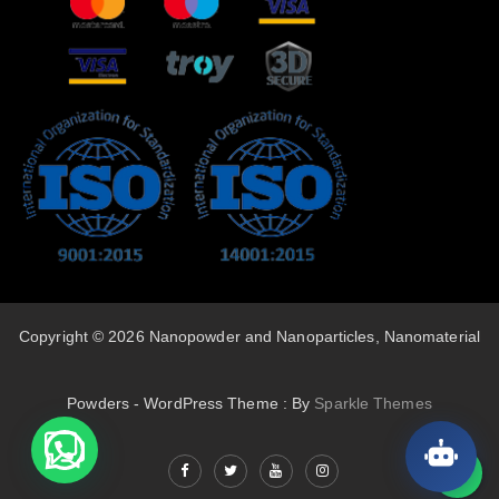
Copyright © 2026 Nanopowder and Nanoparticles, Nanomaterial
Powders - WordPress Theme : By
Sparkle Themes