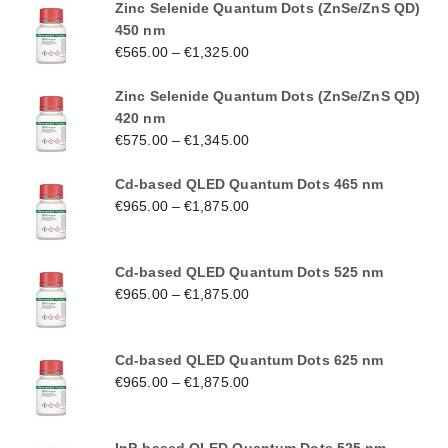
Zinc Selenide Quantum Dots (ZnSe/ZnS QD)
450 nm
€
565.00
–
€
1,325.00
Zinc Selenide Quantum Dots (ZnSe/ZnS QD)
420 nm
€
575.00
–
€
1,345.00
Cd-based QLED Quantum Dots 465 nm
€
965.00
–
€
1,875.00
Cd-based QLED Quantum Dots 525 nm
€
965.00
–
€
1,875.00
Cd-based QLED Quantum Dots 625 nm
€
965.00
–
€
1,875.00