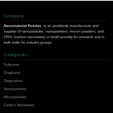
Company
Nanomaterial Powder,
is an worldwide manufacturer and
supplier of nanoparticles, nanopowders, micron powders, and
CNTs (carbon nanotubes) in small quantity for research and in
bulk order for industry groups.
Categories
Fullerene
Graphene
Dispersions
Nanoparticles
Microparticles
Carbon Nanotubes