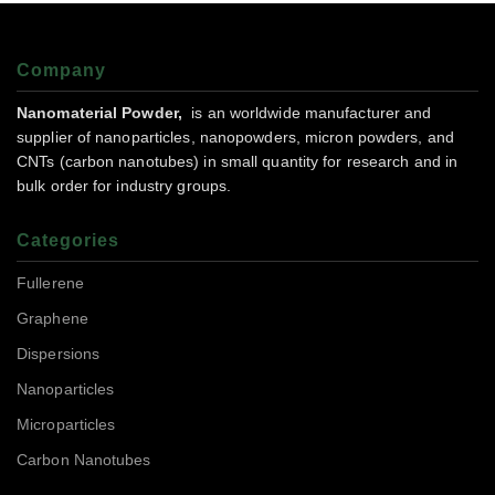
Company
Nanomaterial Powder,
is an worldwide manufacturer and
supplier of nanoparticles, nanopowders, micron powders, and
CNTs (carbon nanotubes) in small quantity for research and in
bulk order for industry groups.
Categories
Fullerene
Graphene
Dispersions
Nanoparticles
Microparticles
Carbon Nanotubes