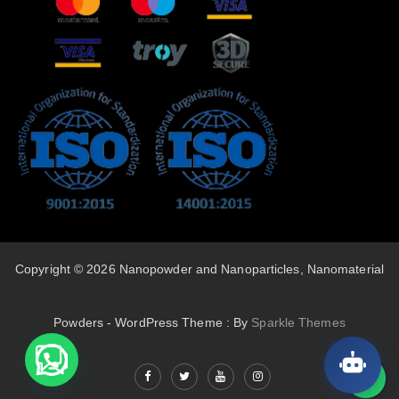
Copyright © 2026 Nanopowder and Nanoparticles, Nanomaterial
Powders - WordPress Theme : By
Sparkle Themes