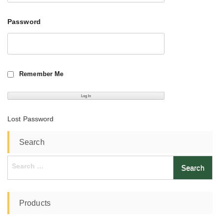
Password
Remember Me
Lost Password
Search
Search
for:
Products