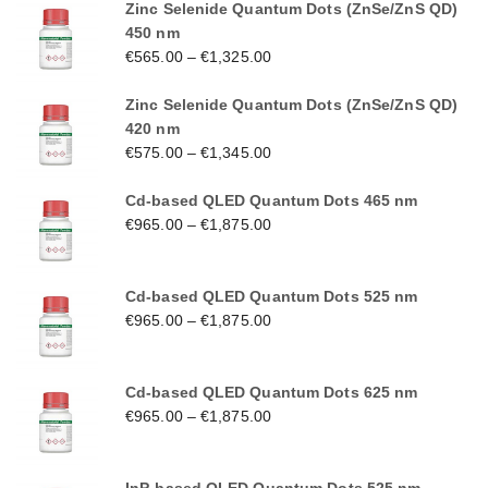
Zinc Selenide Quantum Dots (ZnSe/ZnS QD)
450 nm
€
565.00
–
€
1,325.00
Zinc Selenide Quantum Dots (ZnSe/ZnS QD)
420 nm
€
575.00
–
€
1,345.00
Cd-based QLED Quantum Dots 465 nm
€
965.00
–
€
1,875.00
Cd-based QLED Quantum Dots 525 nm
€
965.00
–
€
1,875.00
Cd-based QLED Quantum Dots 625 nm
€
965.00
–
€
1,875.00