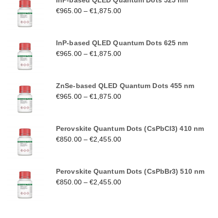
InP-based QLED Quantum Dots 525 nm
€
965.00
–
€
1,875.00
InP-based QLED Quantum Dots 625 nm
€
965.00
–
€
1,875.00
ZnSe-based QLED Quantum Dots 455 nm
€
965.00
–
€
1,875.00
Perovskite Quantum Dots (CsPbCl3) 410 nm
€
850.00
–
€
2,455.00
Perovskite Quantum Dots (CsPbBr3) 510 nm
€
850.00
–
€
2,455.00