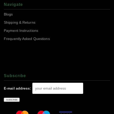
Navigate
Blogs
Shipping & Returns
Payment Instructions
Frequently Asked Questions
Subscrıbe
E-mail address: