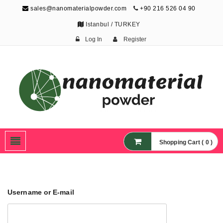
sales@nanomaterialpowder.com
+90 216 526 04 90
Istanbul / TURKEY
Log In
Register
Nanopowder and
Nanoparticles,
Nanomaterial Powders
Shopping Cart ( 0 )
Username or E-mail