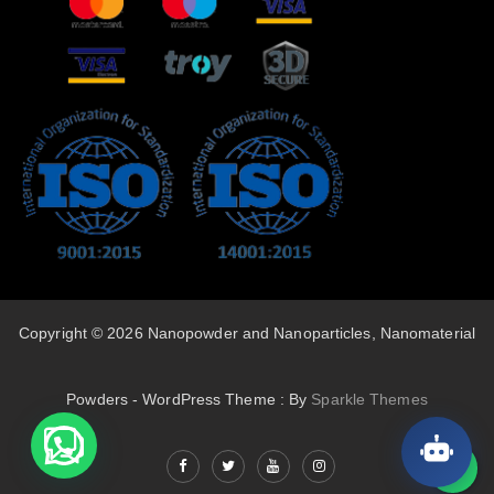
Copyright © 2026 Nanopowder and Nanoparticles, Nanomaterial
Powders - WordPress Theme : By
Sparkle Themes