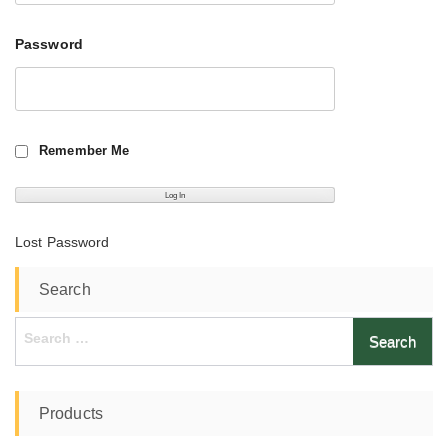
Password
Remember Me
Lost Password
Search
Search
for:
Products