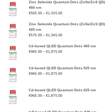
Zinc Selenide Quantum Dots (ZnSe/ZnS QD)
450 nm
€
565.00
–
€
1,325.00
Zinc Selenide Quantum Dots (ZnSe/ZnS QD)
420 nm
€
575.00
–
€
1,345.00
Cd-based QLED Quantum Dots 465 nm
€
965.00
–
€
1,875.00
Cd-based QLED Quantum Dots 525 nm
€
965.00
–
€
1,875.00
Cd-based QLED Quantum Dots 625 nm
€
965.00
–
€
1,875.00