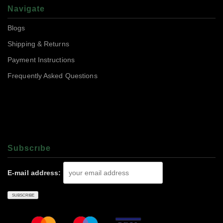
Navigate
Blogs
Shipping & Returns
Payment Instructions
Frequently Asked Questions
Subscrıbe
E-mail address: