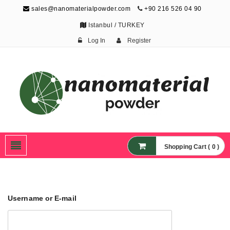
sales@nanomaterialpowder.com
+90 216 526 04 90
Istanbul / TURKEY
Log In
Register
Nanopowder and
Nanoparticles,
Nanomaterial Powders
Shopping Cart ( 0 )
Username or E-mail