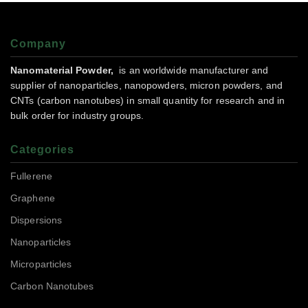
Company
Nanomaterial Powder,
is an worldwide manufacturer and
supplier of nanoparticles, nanopowders, micron powders, and
CNTs (carbon nanotubes) in small quantity for research and in
bulk order for industry groups.
Categories
Fullerene
Graphene
Dispersions
Nanoparticles
Microparticles
Carbon Nanotubes