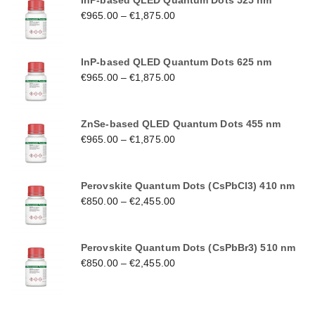
InP-based QLED Quantum Dots 525 nm
€
965.00
–
€
1,875.00
InP-based QLED Quantum Dots 625 nm
€
965.00
–
€
1,875.00
ZnSe-based QLED Quantum Dots 455 nm
€
965.00
–
€
1,875.00
Perovskite Quantum Dots (CsPbCl3) 410 nm
€
850.00
–
€
2,455.00
Perovskite Quantum Dots (CsPbBr3) 510 nm
€
850.00
–
€
2,455.00