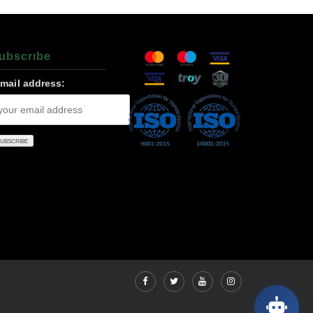
ubscrıbe
-mail address: