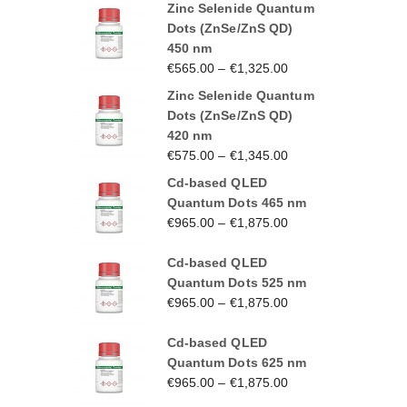
Zinc Selenide Quantum
Dots (ZnSe/ZnS QD)
450 nm
€
565.00
–
€
1,325.00
Zinc Selenide Quantum
Dots (ZnSe/ZnS QD)
420 nm
€
575.00
–
€
1,345.00
Cd-based QLED
Quantum Dots 465 nm
€
965.00
–
€
1,875.00
Cd-based QLED
Quantum Dots 525 nm
€
965.00
–
€
1,875.00
Cd-based QLED
Quantum Dots 625 nm
€
965.00
–
€
1,875.00