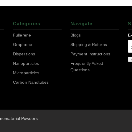
Categories
Navigate
S
r
Fullerene
Blogs
E
Graphene
Shipping & Returns
Dispersions
Payment Instructions
Nanoparticles
Frequently Asked
Questions
Microparticles
Carbon Nanotubes
nomaterial Powders -