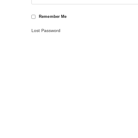
Remember Me
Lost Password