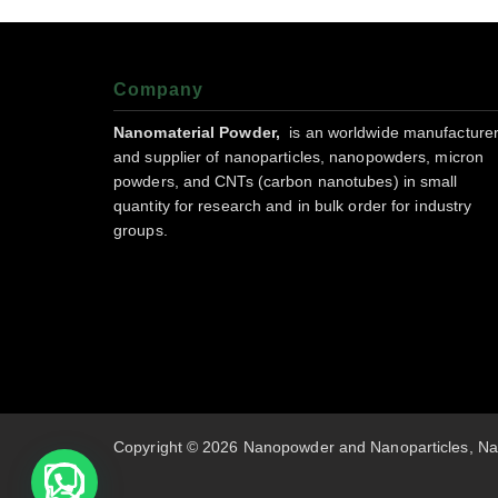
Company
Nanomaterial Powder,
is an worldwide manufacture
and supplier of nanoparticles, nanopowders, micron
powders, and CNTs (carbon nanotubes) in small
quantity for research and in bulk order for industry
groups.
Copyright © 2026 Nanopowder and Nanoparticles, Na