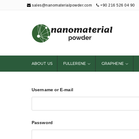
sales@nanomaterialpowder.com
+90 216 526 04 90
Nanopowder and
Nanoparticles,
Nanomaterial
ABOUT US
FULLERENE
GRAPHENE
Powders
Username or E-mail
Password