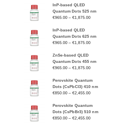
InP-based QLED
Quantum Dots 525 nm
€
965.00
–
€
1,875.00
InP-based QLED
Quantum Dots 625 nm
€
965.00
–
€
1,875.00
ZnSe-based QLED
Quantum Dots 455 nm
€
965.00
–
€
1,875.00
Perovskite Quantum
Dots (CsPbCl3) 410 nm
€
850.00
–
€
2,455.00
Perovskite Quantum
Dots (CsPbBr3) 510 nm
€
850.00
–
€
2,455.00