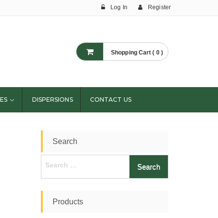
Log In
Register
Shopping Cart ( 0 )
ES
DISPERSIONS
CONTACT US
Search
Search
for:
Products