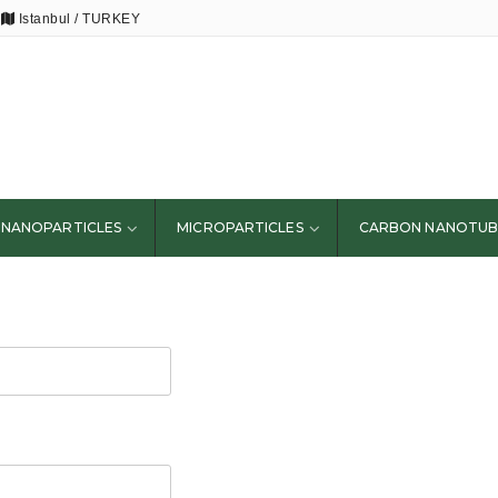
Istanbul / TURKEY
NANOPARTICLES
MICROPARTICLES
CARBON NANOTUB