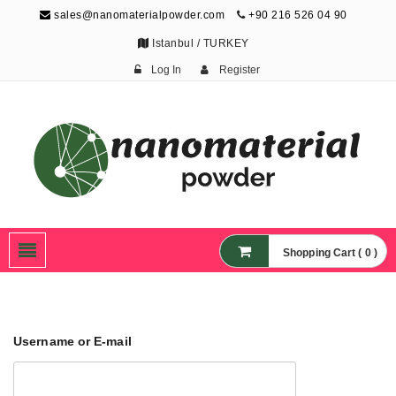
sales@nanomaterialpowder.com
+90 216 526 04 90
Istanbul / TURKEY
Log In
Register
Nanopowder and
Nanoparticles,
Nanomaterial Powders
Shopping Cart ( 0 )
Username or E-mail