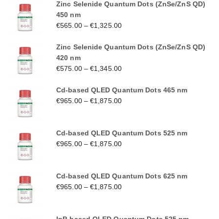
Zinc Selenide Quantum Dots (ZnSe/ZnS QD)
450 nm
€
565.00
–
€
1,325.00
Zinc Selenide Quantum Dots (ZnSe/ZnS QD)
420 nm
€
575.00
–
€
1,345.00
Cd-based QLED Quantum Dots 465 nm
€
965.00
–
€
1,875.00
Cd-based QLED Quantum Dots 525 nm
€
965.00
–
€
1,875.00
Cd-based QLED Quantum Dots 625 nm
€
965.00
–
€
1,875.00