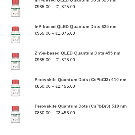
InP-based QLED Quantum Dots 525 nm
€
965.00
–
€
1,875.00
InP-based QLED Quantum Dots 625 nm
€
965.00
–
€
1,875.00
ZnSe-based QLED Quantum Dots 455 nm
€
965.00
–
€
1,875.00
Perovskite Quantum Dots (CsPbCl3) 410 nm
€
850.00
–
€
2,455.00
Perovskite Quantum Dots (CsPbBr3) 510 nm
€
850.00
–
€
2,455.00