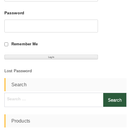
Password
Remember Me
Lost Password
Search
Search
for:
Products