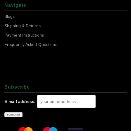
Navigate
Blogs
Shipping & Returns
Payment Instructions
Frequently Asked Questions
Subscrıbe
E-mail address: