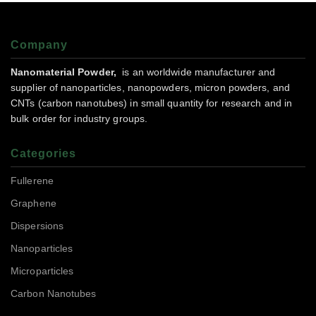
Company
Nanomaterial Powder,
is an worldwide manufacturer and
supplier of nanoparticles, nanopowders, micron powders, and
CNTs (carbon nanotubes) in small quantity for research and in
bulk order for industry groups.
Categories
Fullerene
Graphene
Dispersions
Nanoparticles
Microparticles
Carbon Nanotubes