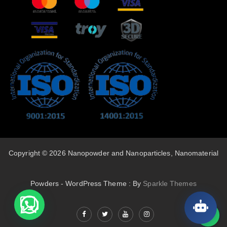
Copyright © 2026 Nanopowder and Nanoparticles, Nanomaterial
Powders - WordPress Theme : By
Sparkle Themes