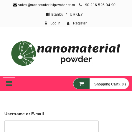
sales@nanomaterialpowder.com
+90 216 526 04 90
Istanbul / TURKEY
Log In
Register
Nanopowder and
Nanoparticles,
Nanomaterial Powders
Shopping Cart ( 0 )
Username or E-mail