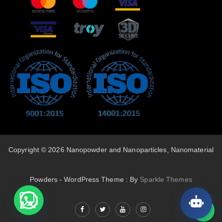
Copyright © 2026 Nanopowder and Nanoparticles, Nanomaterial
Powders - WordPress Theme : By
Sparkle Themes