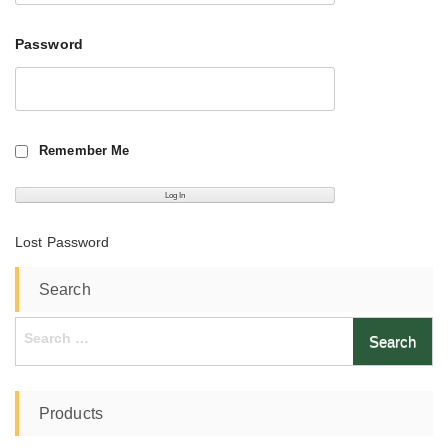
Password
Remember Me
Lost Password
Search
Search
for:
Products