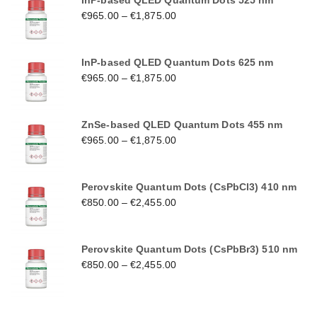
InP-based QLED Quantum Dots 525 nm
€
965.00
–
€
1,875.00
InP-based QLED Quantum Dots 625 nm
€
965.00
–
€
1,875.00
ZnSe-based QLED Quantum Dots 455 nm
€
965.00
–
€
1,875.00
Perovskite Quantum Dots (CsPbCl3) 410 nm
€
850.00
–
€
2,455.00
Perovskite Quantum Dots (CsPbBr3) 510 nm
€
850.00
–
€
2,455.00