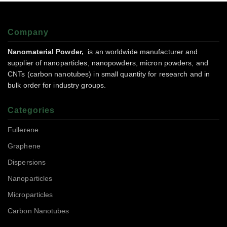
Company
Nanomaterial Powder,
is an worldwide manufacturer and
supplier of nanoparticles, nanopowders, micron powders, and
CNTs (carbon nanotubes) in small quantity for research and in
bulk order for industry groups.
Categories
Fullerene
Graphene
Dispersions
Nanoparticles
Microparticles
Carbon Nanotubes