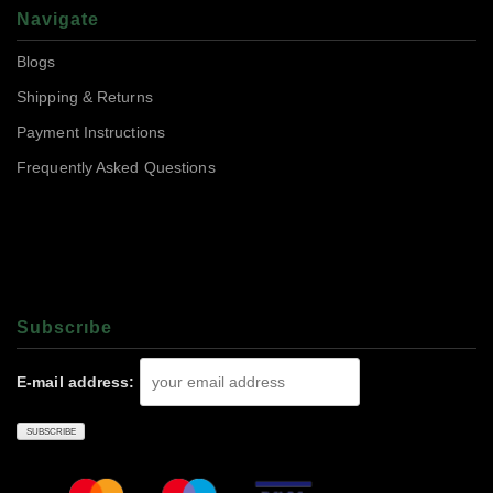
Navigate
Blogs
Shipping & Returns
Payment Instructions
Frequently Asked Questions
Subscrıbe
E-mail address: