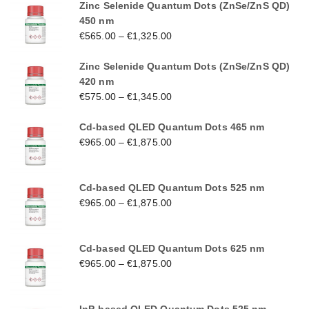
Zinc Selenide Quantum Dots (ZnSe/ZnS QD)
450 nm
€
565.00
–
€
1,325.00
Zinc Selenide Quantum Dots (ZnSe/ZnS QD)
420 nm
€
575.00
–
€
1,345.00
Cd-based QLED Quantum Dots 465 nm
€
965.00
–
€
1,875.00
Cd-based QLED Quantum Dots 525 nm
€
965.00
–
€
1,875.00
Cd-based QLED Quantum Dots 625 nm
€
965.00
–
€
1,875.00