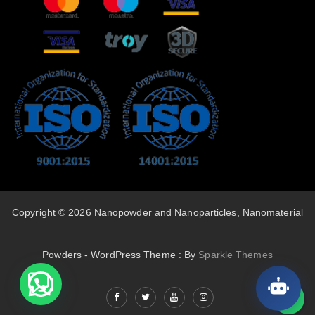
Copyright © 2026 Nanopowder and Nanoparticles, Nanomaterial
Powders - WordPress Theme : By
Sparkle Themes