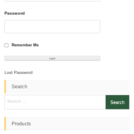
Password
Remember Me
Lost Password
Search
Search
for:
Products