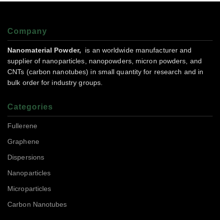
Company
Nanomaterial Powder,
is an worldwide manufacturer and
supplier of nanoparticles, nanopowders, micron powders, and
CNTs (carbon nanotubes) in small quantity for research and in
bulk order for industry groups.
Categories
Fullerene
Graphene
Dispersions
Nanoparticles
Microparticles
Carbon Nanotubes