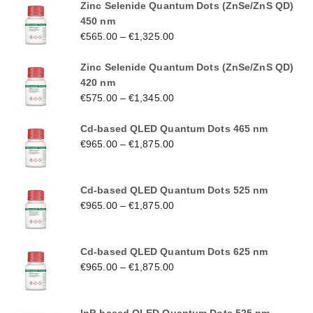
Zinc Selenide Quantum Dots (ZnSe/ZnS QD)
450 nm
€
565.00
–
€
1,325.00
Zinc Selenide Quantum Dots (ZnSe/ZnS QD)
420 nm
€
575.00
–
€
1,345.00
Cd-based QLED Quantum Dots 465 nm
€
965.00
–
€
1,875.00
Cd-based QLED Quantum Dots 525 nm
€
965.00
–
€
1,875.00
Cd-based QLED Quantum Dots 625 nm
€
965.00
–
€
1,875.00