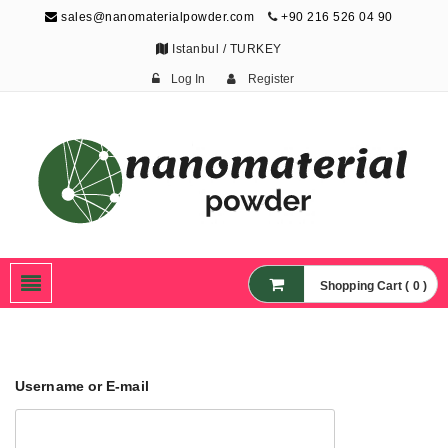
sales@nanomaterialpowder.com
+90 216 526 04 90
Istanbul / TURKEY
Log In
Register
Nanopowder and
Nanoparticles,
Nanomaterial Powders
Shopping Cart ( 0 )
Username or E-mail