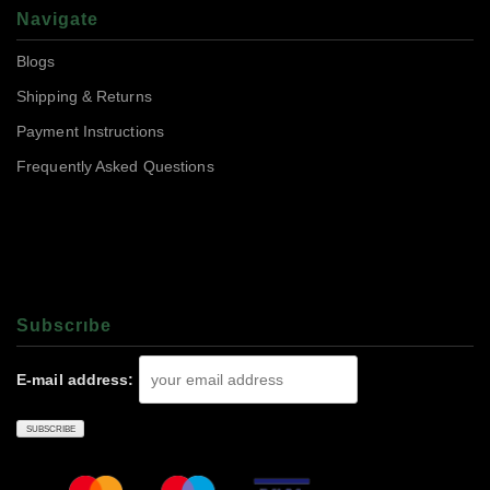
Navigate
Blogs
Shipping & Returns
Payment Instructions
Frequently Asked Questions
Subscrıbe
E-mail address: