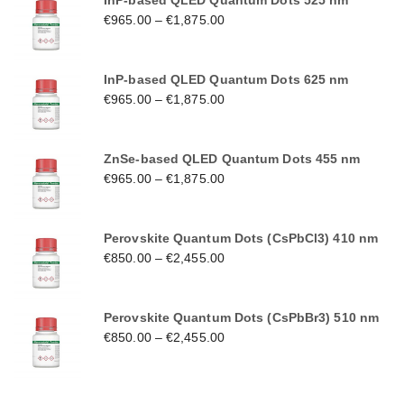
InP-based QLED Quantum Dots 525 nm
€
965.00
–
€
1,875.00
InP-based QLED Quantum Dots 625 nm
€
965.00
–
€
1,875.00
ZnSe-based QLED Quantum Dots 455 nm
€
965.00
–
€
1,875.00
Perovskite Quantum Dots (CsPbCl3) 410 nm
€
850.00
–
€
2,455.00
Perovskite Quantum Dots (CsPbBr3) 510 nm
€
850.00
–
€
2,455.00